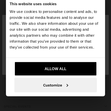
Parfois
bridal collection
This website uses cookies
We use cookies to personalise content and ads, to
×
provide social media features and to analyse our
hello
traffic. We also share information about your use of
our site with our social media, advertising and
You are accessing the site from Greece. Do you
JOIN OUR NEWSLETTER
analytics partners who may combine it with other
want to browse our United States website?
information that you’ve provided to them or that
and get 10% off
they’ve collected from your use of their services.
No, stay in
Yes, take me to United
Greece
States
ALLOW ALL
GET HELP
Customize
TRENDING
SPECIAL EVENTS