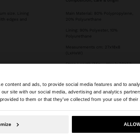
composition, care & origin
um size. Lining
Main Material: 80% Polypropylene,
with edges and
20% Polyurethane
Lining: 90% Polyester, 10%
Polyurethane
Measurements cm: 27x18x8
(LxHxW)
Strap Length (Min. - Max.): 38X52
e content and ads, to provide social media features and to analy
 our site with our social media, advertising and analytics partn
he site from Greece. Do you want to browse our United S
 provided to them or that they’ve collected from your use of their
No, stay in Greece
Yes, take
omize
ALLOW