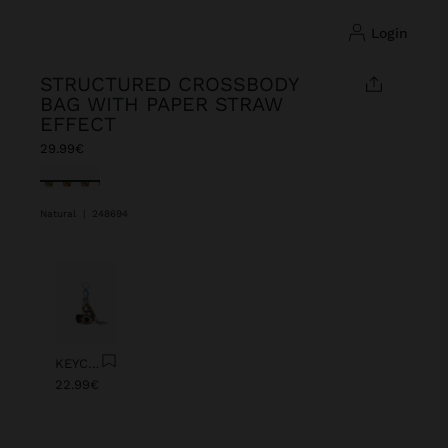
login
STRUCTURED CROSSBODY
BAG WITH PAPER STRAW
EFFECT
29.99€
selected
Natural
|
248694
Previous
Next
KEYCHAIN CHARM EYE WITH BEADS
22.99€