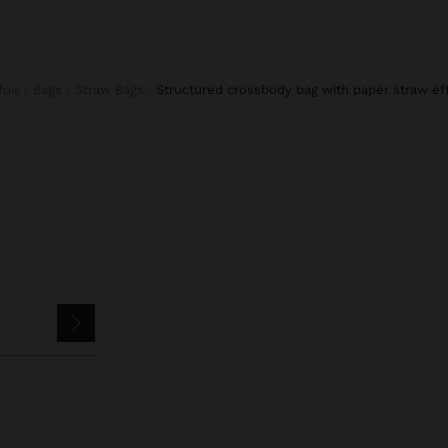
rfois
Bags
Straw Bags
structured crossbody bag with paper straw ef