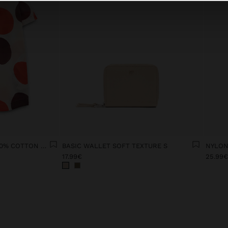
PRINTED DRESS WITH 100% COTTON SHIRT
BASIC WALLET SOFT TEXTURE S
NYLON
17.99€
25.99