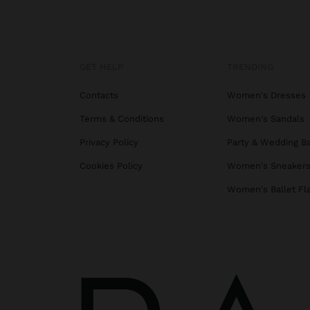
GET HELP
TRENDING
Contacts
Women's Dresses
Terms & Conditions
Women's Sandals
Privacy Policy
Party & Wedding B
Cookies Policy
Women's Sneaker
Women's Ballet Fl