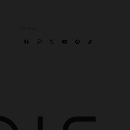
SOCIALS