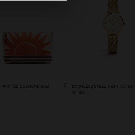
 PRINTED COSMETIC BAG
STAINLESS STEEL MESH WATCH
€
39.99€