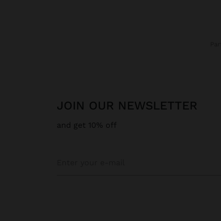
Pa
JOIN OUR NEWSLETTER
and get 10% off