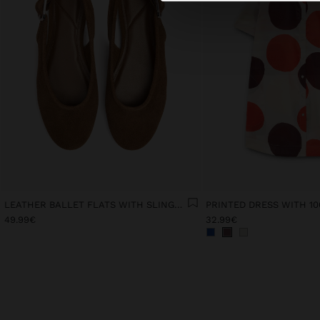
LEATHER BALLET FLATS WITH SLINGBACK
49.99€
32.99€