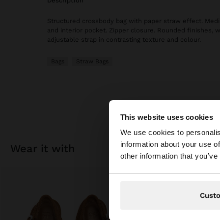
description
Structured crossbody bag with paper straw effect. Medi
and interior pocket. Zipper closure. Rounded finishes, 
adjustable strap in contrasting texture and colour.
Bags
Straw Bags
This website uses cookies
hello
We use cookies to personalis
information about your use of
wear it with
You are accessing t
other information that you’ve
Cust