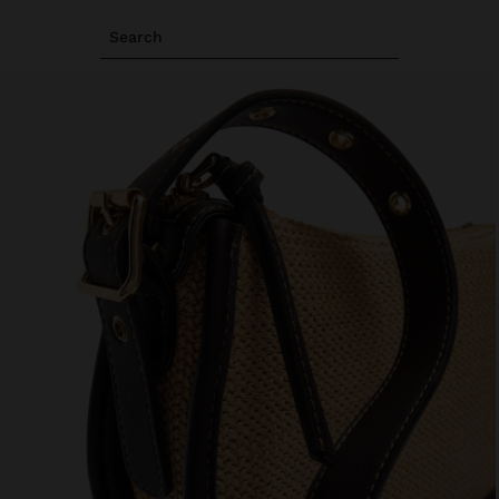
Search