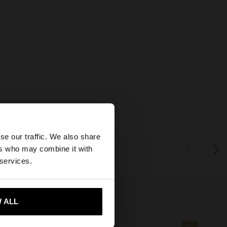
×
se our traffic. We also share
ers who may combine it with
tates website?
 services.
 me to United States
 ALL