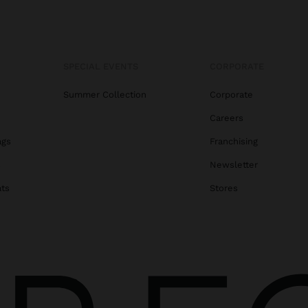
SPECIAL EVENTS
CORPORATE
Summer Collection
Corporate
Careers
ags
Franchising
s
Newsletter
ats
Stores