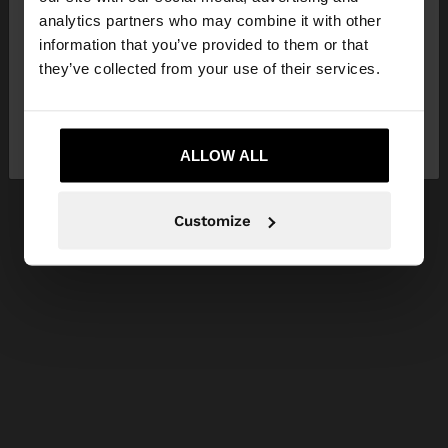
You are accessing the site from Greece. Do you
analytics partners who may combine it with other
want to browse our United States website?
information that you’ve provided to them or that
they’ve collected from your use of their services.
No, stay in
Yes, take me to United
Greece
States
ALLOW ALL
Customize