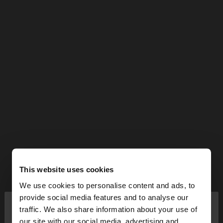
This website uses cookies
We use cookies to personalise content and ads, to
×
provide social media features and to analyse our
hello
traffic. We also share information about your use of
our site with our social media, advertising and