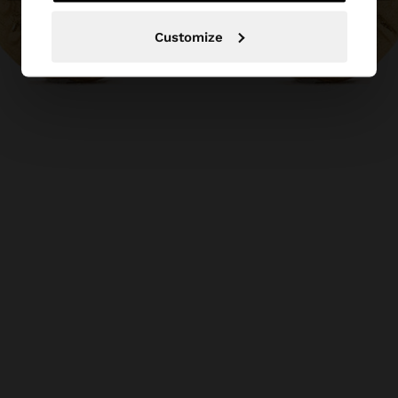
Customize