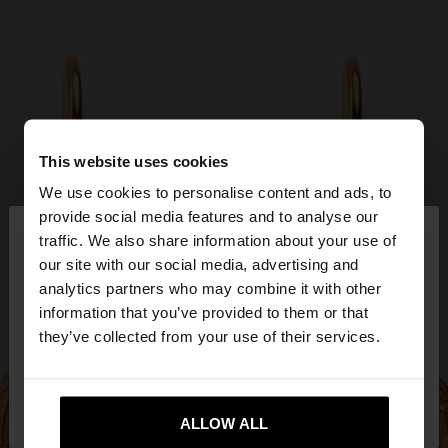
This website uses cookies
We use cookies to personalise content and ads, to
×
provide social media features and to analyse our
hello
traffic. We also share information about your use of
our site with our social media, advertising and
You are accessing the site from Greece. Do you
analytics partners who may combine it with other
want to browse our United States website?
information that you’ve provided to them or that
they’ve collected from your use of their services.
No, stay in
Yes, take me to United
Greece
States
ALLOW ALL