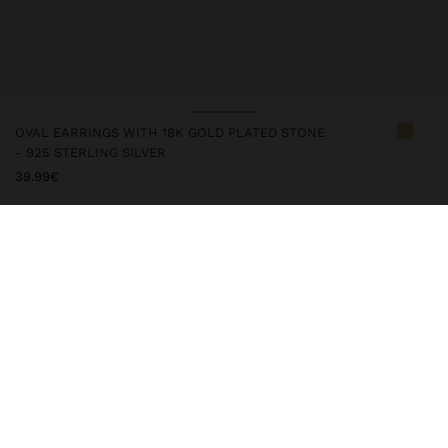
OVAL EARRINGS WITH 18K GOLD PLATED STONE
- 925 STERLING SILVER
39.99€
247288
|
orange
This silver item comes with gold plated 18k that gives it an
elegant look and elevates its quality. However, prolonged contact
with water should be avoided to keep its shine and finish intact
for a long time. In our silver collection, you will find the ideal
accessories for both daily use and special occasions.
Fine Jewellery
925 Sterling Silver
Earrings