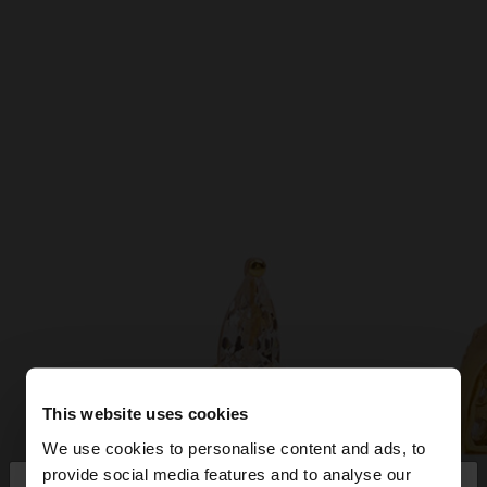
This website uses cookies
We use cookies to personalise content and ads, to
provide social media features and to analyse our