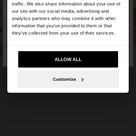
×
hello
traffic. We also share information about your use of
our site with our social media, advertising and
You are accessing the site from Greece. Do you
analytics partners who may combine it with other
want to browse our United States website?
information that you’ve provided to them or that
they’ve collected from your use of their services.
No, stay in
Yes, take me to United
Greece
States
ALLOW ALL
Customize