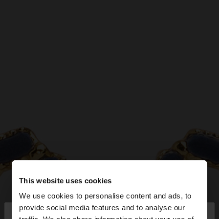
This website uses cookies
We use cookies to personalise content and ads, to
×
provide social media features and to analyse our
hello