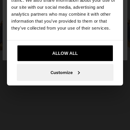
traffic. We also share information about your use of
our site with our social media, advertising and
You are accessing the site from Greece. Do you
analytics partners who may combine it with other
want to browse our United States website?
information that you’ve provided to them or that
they’ve collected from your use of their services.
No, stay in
Yes, take me to United
Greece
States
ALLOW ALL
Customize