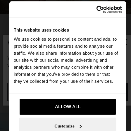
This website uses cookies
×
We use cookies to personalise content and ads, to
hello
provide social media features and to analyse our
traffic. We also share information about your use of
You are accessing the site from Guadeloupe. Do you
our site with our social media, advertising and
want to browse our United States website?
analytics partners who may combine it with other
information that you’ve provided to them or that
they’ve collected from your use of their services.
No, stay in
Yes, take me to United
Guadeloupe
States
ALLOW ALL
Customize