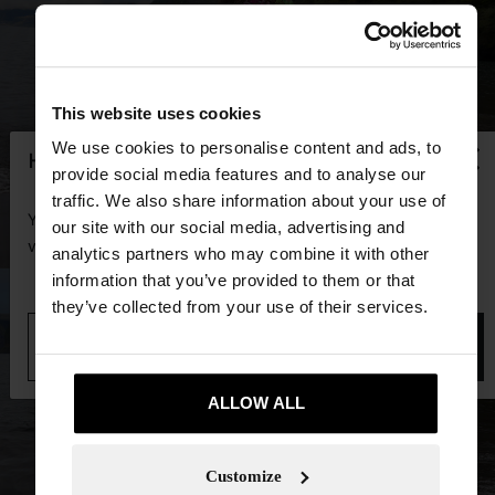
This website uses cookies
×
We use cookies to personalise content and ads, to
hello
provide social media features and to analyse our
traffic. We also share information about your use of
You are accessing the site from Guadeloupe. Do you
our site with our social media, advertising and
want to browse our United States website?
analytics partners who may combine it with other
information that you’ve provided to them or that
they’ve collected from your use of their services.
No, stay in
Yes, take me to United
Guadeloupe
States
ALLOW ALL
Customize