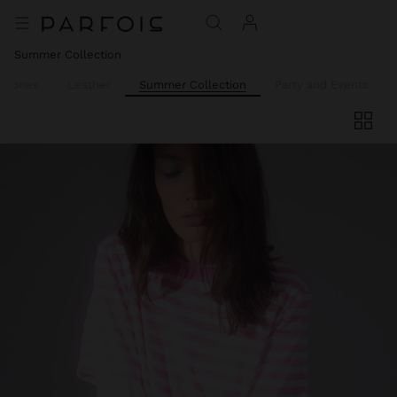
Summer Collection
ssories
Leather
Summer Collection
Party and Events