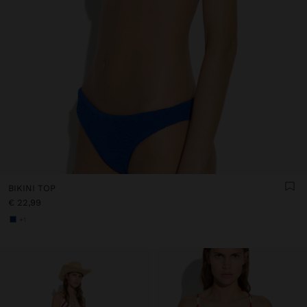
BIKINI TOP
€ 22,99
+1