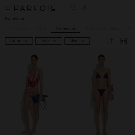
Swimwear
ll
Dresses
Sets
Swimwear
Tops and T-shirts
Shir
Color
Price
Size