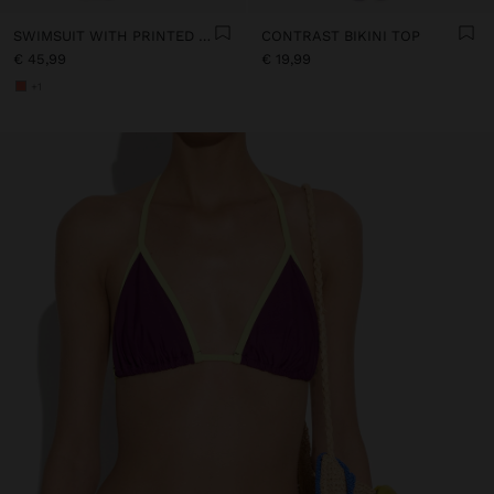
SWIMSUIT WITH PRINTED STRIPES
CONTRAST BIKINI TOP
€ 45,99
€ 19,99
+1