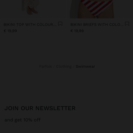
BIKINI TOP WITH COLOURFUL SQUARES
BIKINI BRIEFS WITH COLOURFUL SQUARES
€ 19,99
€ 19,99
Parfois
Clothing
swimwear
JOIN OUR NEWSLETTER
and get 10% off