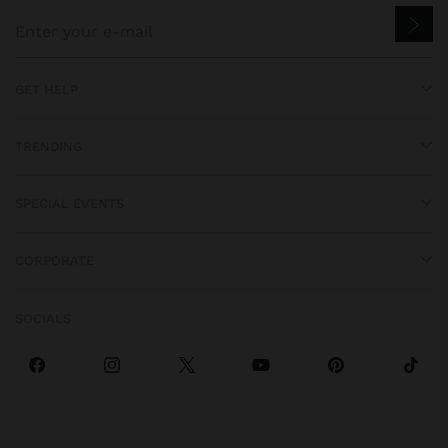
GET HELP
TRENDING
SPECIAL EVENTS
CORPORATE
SOCIALS