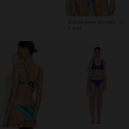
STRIPED BIKINI BOTTOMS
€ 19,99