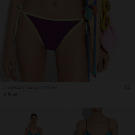
CONTRAST BIKINI BOTTOMS
€ 19,99