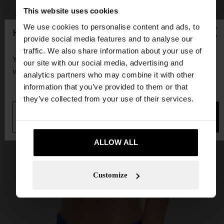
This website uses cookies
×
We use cookies to personalise content and ads, to
hello
provide social media features and to analyse our
traffic. We also share information about your use of
You are accessing the site from Guadeloupe. Do you
our site with our social media, advertising and
want to browse our United States website?
analytics partners who may combine it with other
information that you’ve provided to them or that
they’ve collected from your use of their services.
No, stay in
Yes, take me to United
Guadeloupe
States
ALLOW ALL
Customize