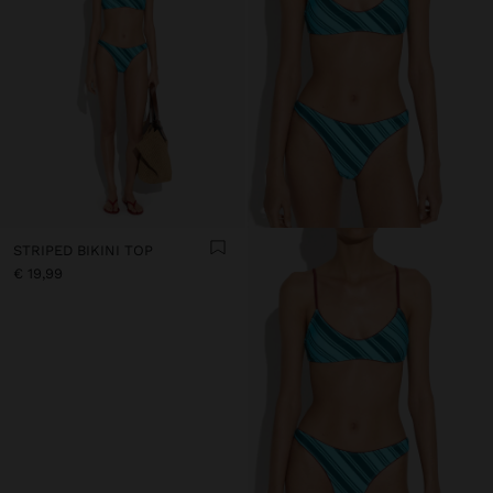
STRIPED BIKINI TOP
€ 19,99