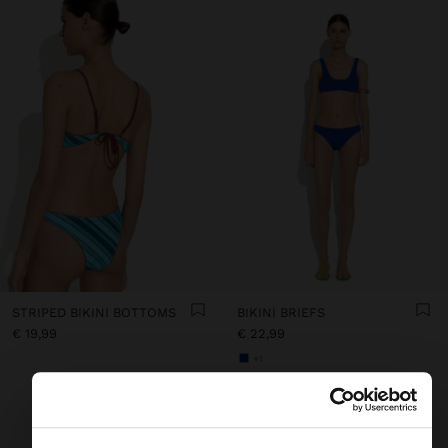
STRIPED BIKINI BOTTOMS
BIKINI BRIEFS
€ 19,99
€ 22,99
+1