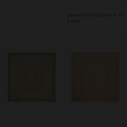
SQUARE PRINTED SCARF AMORE 100% COTTON
€ 15,99