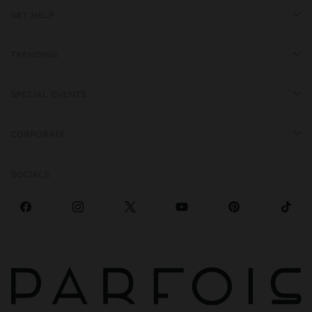
GET HELP
TRENDING
SPECIAL EVENTS
CORPORATE
SOCIALS