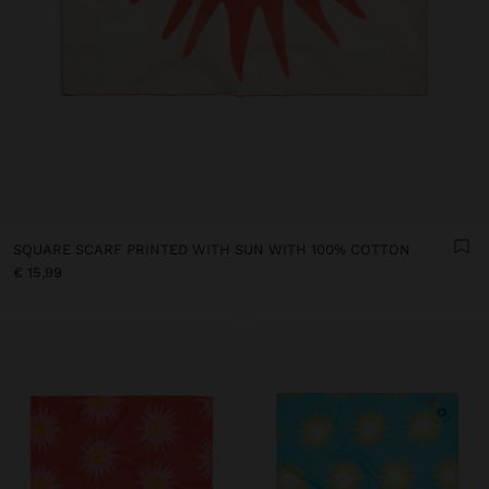
SQUARE SCARF PRINTED WITH SUN WITH 100% COTTON
€ 15,99