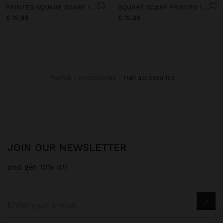
PRINTED SQUARE SCARF 100% COTTON
SQUARE SCARF PRINTED LOVE - SUN WITH 100% COTTON
€ 15,99
€ 15,99
Parfois
Accessories
hair accessories
JOIN OUR NEWSLETTER
and get 10% off