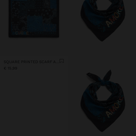
SQUARE PRINTED SCARF AMORE 100% COTTON
€ 15,99