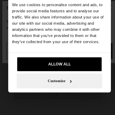
×
We use cookies to personalise content and ads, to
hello
provide social media features and to analyse our
traffic. We also share information about your use of
You are accessing the site from Guadeloupe. Do you
our site with our social media, advertising and
want to browse our United States website?
analytics partners who may combine it with other
information that you’ve provided to them or that
they’ve collected from your use of their services.
No, stay in
Yes, take me to United
Guadeloupe
States
ALLOW ALL
Customize