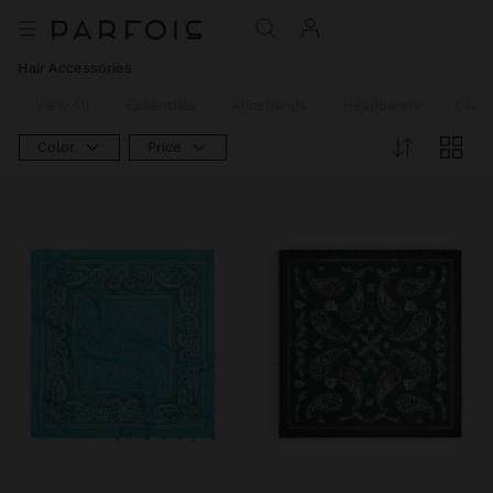
Hair Accessories
View All
Essentials
Alicebands
Headbands
Claw
Color
Price