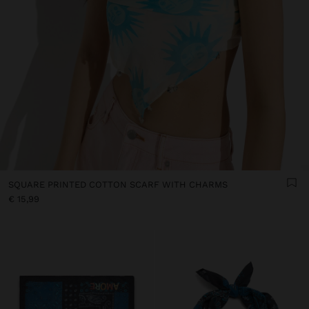
SQUARE PRINTED COTTON SCARF WITH CHARMS
€ 15,99