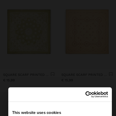
SQUARE SCARF PRINTED WITH COTTON
SQUARE SCARF PRINTED WITH COTTON
€ 15,99
€ 15,99
This website uses cookies