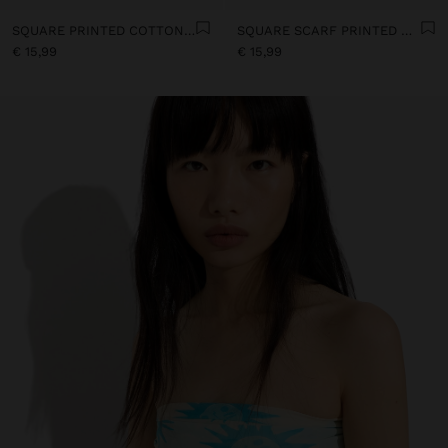
SQUARE PRINTED COTTON SCARF WITH CHARMS
SQUARE SCARF PRINTED WITH COTTON
€ 15,99
€ 15,99