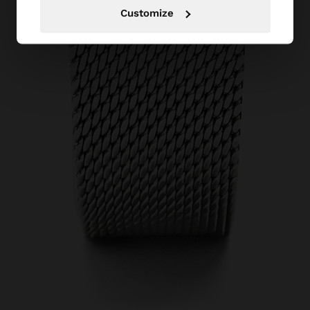
Customize