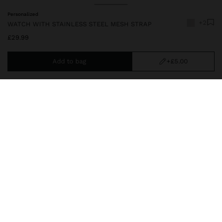
Personalized
+2
WATCH WITH STAINLESS STEEL MESH STRAP
£29.99
Add to bag
+£5.00
You are
£39.99
away from free home delivery
212693_svu
|
silver
Analog watch with a round dial. Stainless steel mesh strap. Sleek
and elegant design. Stands out for its durability and sophistication.
Watches
delivery, exchanges and returns
composition, care & origin