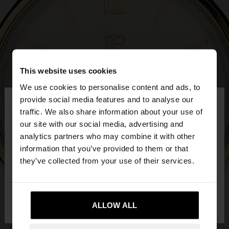
This website uses cookies
We use cookies to personalise content and ads, to
×
provide social media features and to analyse our
hello
traffic. We also share information about your use of
our site with our social media, advertising and
You are accessing the site from United Kingdom.
analytics partners who may combine it with other
Do you want to browse our United States
information that you’ve provided to them or that
website?
they’ve collected from your use of their services.
No, stay in United
Yes, take me to United
Kingdom
ALLOW ALL
States