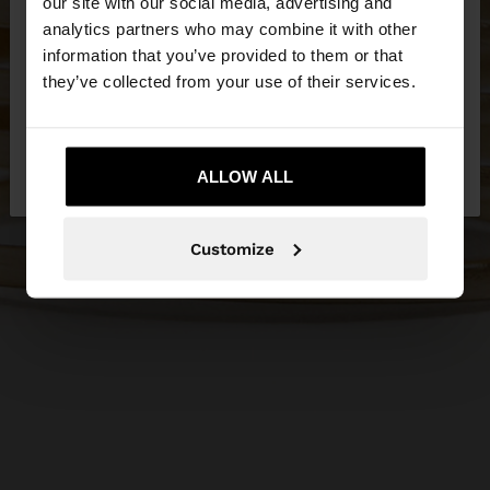
our site with our social media, advertising and
You are accessing the site from United Kingdom.
analytics partners who may combine it with other
Do you want to browse our United States
information that you’ve provided to them or that
website?
they’ve collected from your use of their services.
No, stay in United
Yes, take me to United
Kingdom
ALLOW ALL
States
Customize