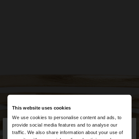
This website uses cookies
We use cookies to personalise content and ads, to
×
provide social media features and to analyse our
hello
traffic. We also share information about your use of