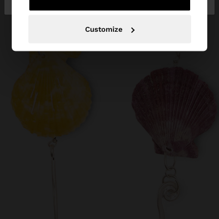
Customize