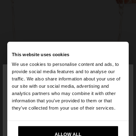
This website uses cookies
We use cookies to personalise content and ads, to
×
provide social media features and to analyse our
hello
traffic. We also share information about your use of
our site with our social media, advertising and
You are accessing the site from United Kingdom.
analytics partners who may combine it with other
Do you want to browse our United States
information that you’ve provided to them or that
website?
they’ve collected from your use of their services.
No, stay in United
Yes, take me to United
Kingdom
ALLOW ALL
States