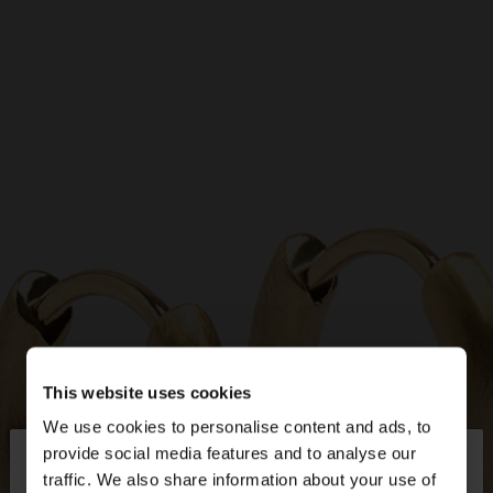
This website uses cookies
We use cookies to personalise content and ads, to
×
provide social media features and to analyse our
hello
traffic. We also share information about your use of