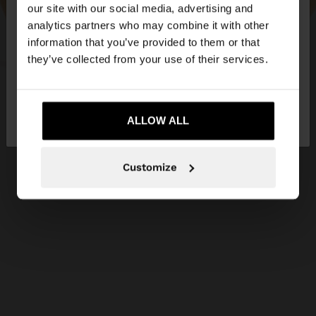
our site with our social media, advertising and
You are accessing the site from United Kingdom.
analytics partners who may combine it with other
Do you want to browse our United States
information that you’ve provided to them or that
website?
they’ve collected from your use of their services.
No, stay in United
Yes, take me to United
Kingdom
ALLOW ALL
States
Customize