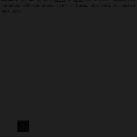
complete with
flat shoes
,
heels
or
boots
, plus
belts
for perfect
definition.