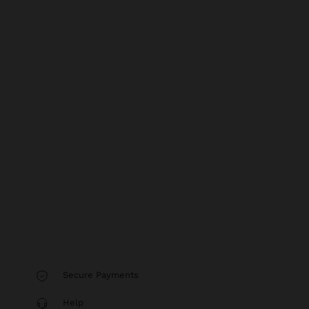
Secure Payments
Help