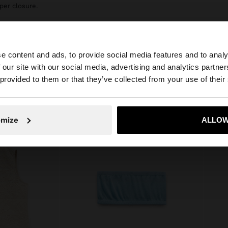
per closure.
e content and ads, to provide social media features and to analy
 our site with our social media, advertising and analytics partn
he site from United Kingdom. Do you want to browse our 
 provided to them or that they’ve collected from your use of their
omize
ALLOW
No, stay in United Kingdom
Yes, take