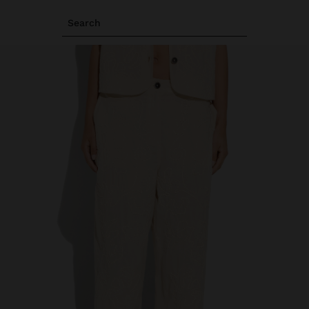
Search