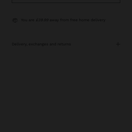
You are
£39.99
away from free home delivery
delivery, exchanges and returns