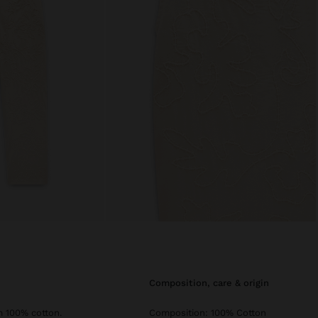
composition, care & origin
m 100% cotton.
Composition: 100% Cotton