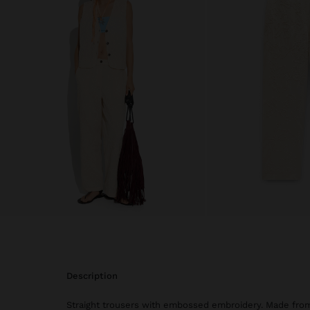
description
Straight trousers with embossed embroidery. Made fro