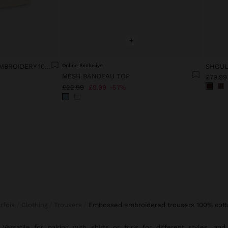
+
VEST WITH EMBOSSED EMBROIDERY 100% COTTON
Online Exclusive
MESH BANDEAU TOP
£79.99
£22.99
£9.99
57%
arfois
Clothing
Trousers
embossed embroidered trousers 100% cott
Versatile for pairing with
shirts
or
tops
for different styles, and