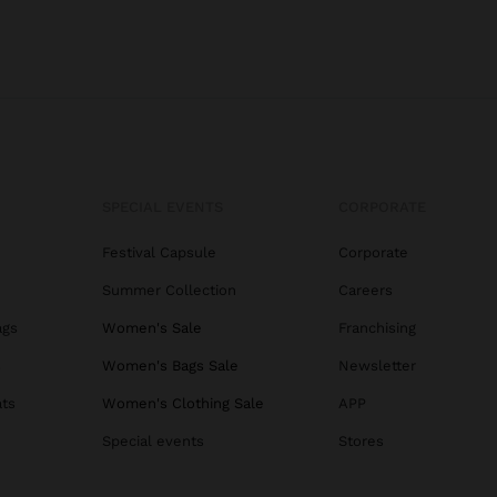
SPECIAL EVENTS
CORPORATE
Festival Capsule
Corporate
Summer Collection
Careers
ags
Women's Sale
Franchising
s
Women's Bags Sale
Newsletter
ats
Women's Clothing Sale
APP
Special events
Stores