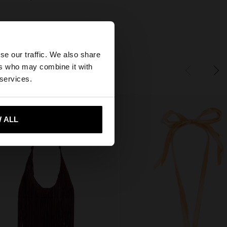
×
se our traffic. We also share
ers who may combine it with
United States
 services.
 ALL
 me to United States