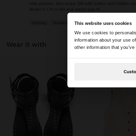
Side pockets. Belt loops. Slit with button and hidden zip
Model is 1.76 m tall and wears size M.
This website uses cookies
Clothing
Trousers
hello
We use cookies to personalis
information about your use of
You are accessing t
wear it with
other information that you’ve
website?
Cust