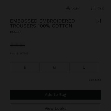
login
bag
EMBOSSED EMBROIDERED
TROUSERS 100% COTTON
£45.99
selected
Ecru
|
247649
S
M
L
size guide
Add to Bag
View Looks