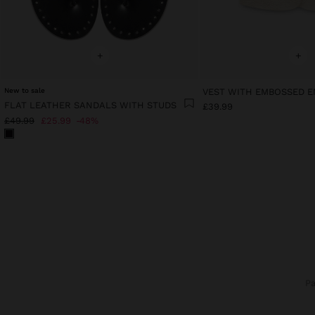
+
+
New to sale
FLAT LEATHER SANDALS WITH STUDS
£39.99
£49.99
£25.99
48%
P