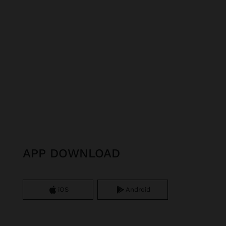
APP DOWNLOAD
iOS
Android