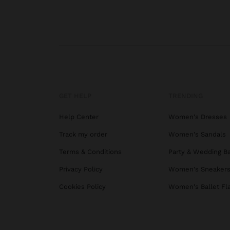
GET HELP
TRENDING
Help Center
Women's Dresses
Track my order
Women's Sandals
Terms & Conditions
Party & Wedding B
Privacy Policy
Women's Sneaker
Cookies Policy
Women's Ballet Fl