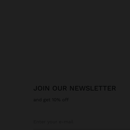
JOIN OUR NEWSLETTER
and get 10% off