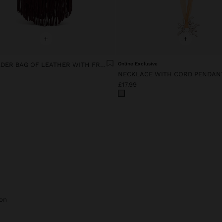
+
+
SHOULDER BAG OF LEATHER WITH FRINGES
Online Exclusive
NECKLACE WITH CORD PENDAN
£17.99
on