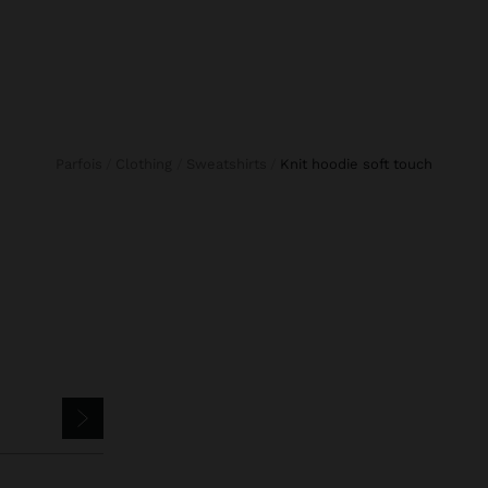
Parfois
Clothing
Sweatshirts
knit hoodie soft touch