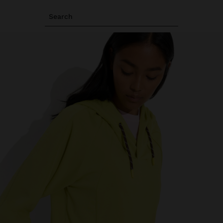
Search