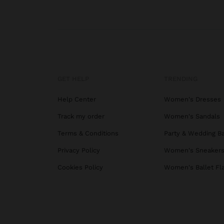
GET HELP
TRENDING
Help Center
Women's Dresses
Track my order
Women's Sandals
Terms & Conditions
Party & Wedding B
Privacy Policy
Women's Sneaker
Cookies Policy
Women's Ballet Fl