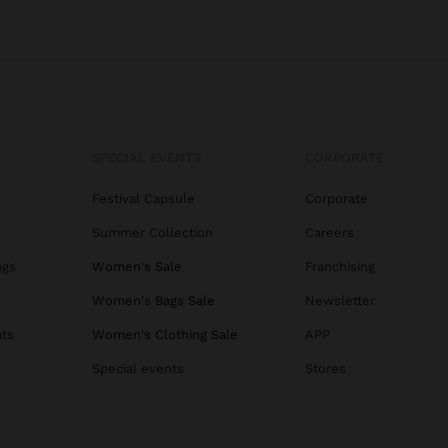
SPECIAL EVENTS
CORPORATE
Festival Capsule
Corporate
Summer Collection
Careers
ags
Women's Sale
Franchising
s
Women's Bags Sale
Newsletter
ats
Women's Clothing Sale
APP
Special events
Stores