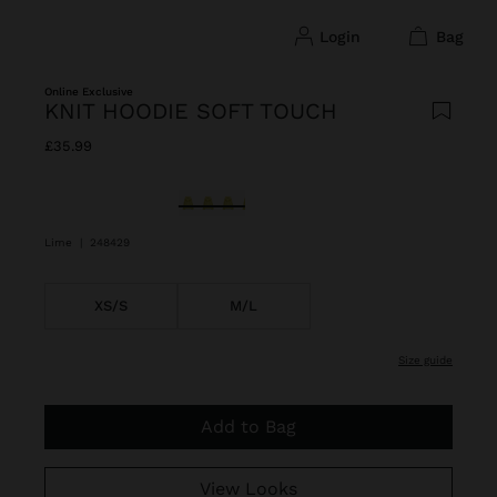
login
bag
Online Exclusive
KNIT HOODIE SOFT TOUCH
£35.99
selected
Lime
|
248429
XS/S
M/L
size guide
Add to Bag
View Looks