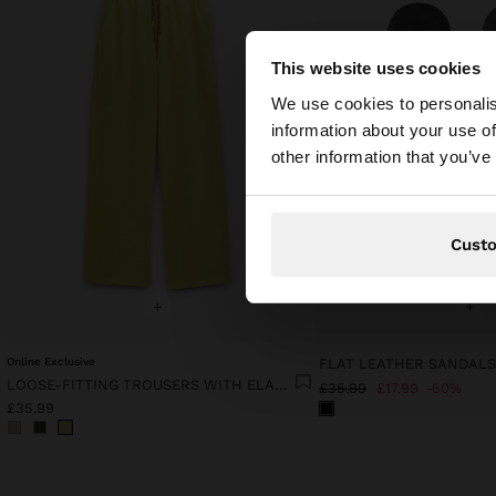
This website uses cookies
hello
We use cookies to personalis
information about your use of
You are accessing t
other information that you’ve
website?
Cust
+
+
Online Exclusive
FLAT LEATHER SANDAL
LOOSE-FITTING TROUSERS WITH ELASTIC WAISTBAND SOFT TOUCH
£35.99
£17.99
50%
£35.99