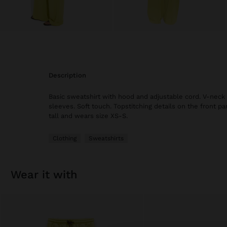
description
Basic sweatshirt with hood and adjustable cord. V-neck 
sleeves. Soft touch. Topstitching details on the front par
tall and wears size XS-S.
Clothing
Sweatshirts
wear it with