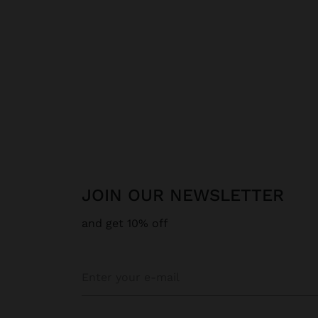
JOIN OUR NEWSLETTER
and get 10% off