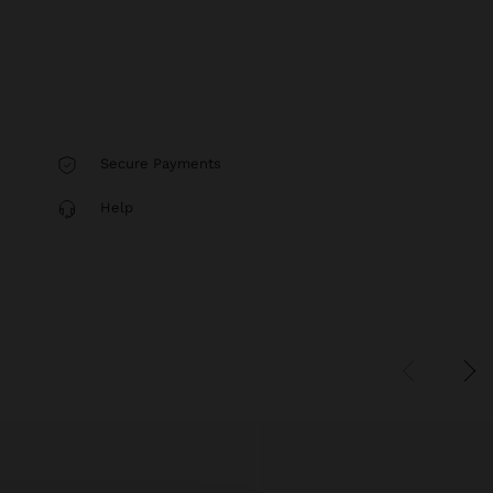
Secure Payments
Help