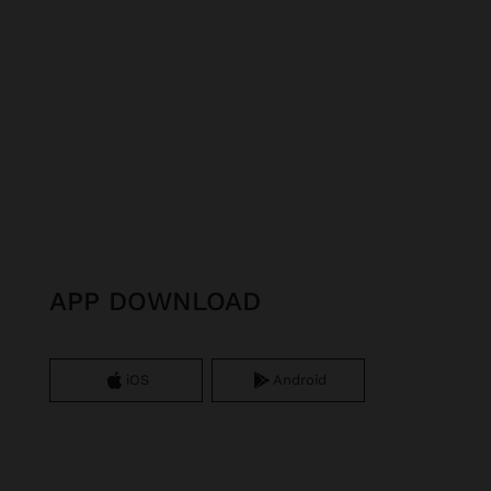
APP DOWNLOAD
iOS
Android