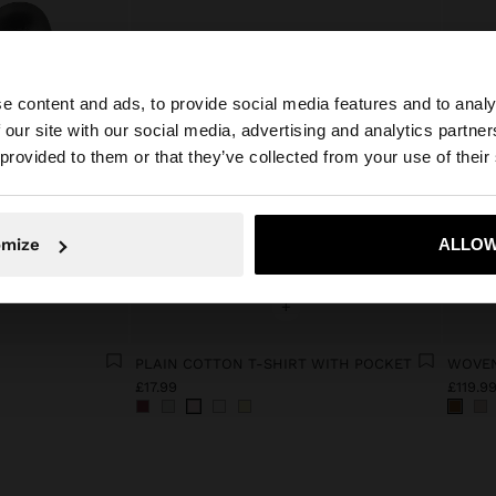
e content and ads, to provide social media features and to analy
 our site with our social media, advertising and analytics partn
he site from United Kingdom. Do you want to browse our 
 provided to them or that they’ve collected from your use of their
omize
ALLOW
No, stay in United Kingdom
Yes, take
+
S
PLAIN COTTON T-SHIRT WITH POCKET
WOVEN
£17.99
£119.9