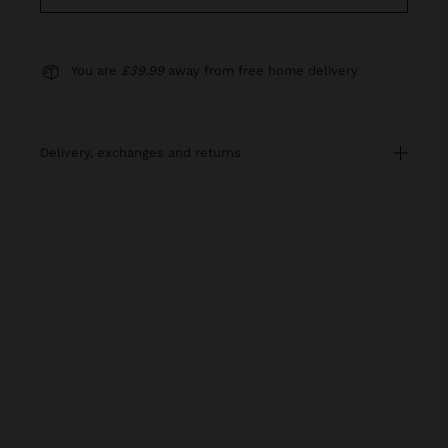
You are
£39.99
away from free home delivery
delivery, exchanges and returns