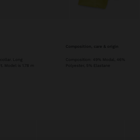
composition, care & origin
collar. Long
Composition: 49% Modal, 46%
t. Model is 1.78 m
Polyester, 5% Elastane