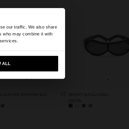
×
se our traffic. We also share
ers who may combine it with
United States
 services.
 ALL
 me to United States
+
+
 LEATHER SHOPPER BAG
SPORTY SUNGLASSES
9
£22.99