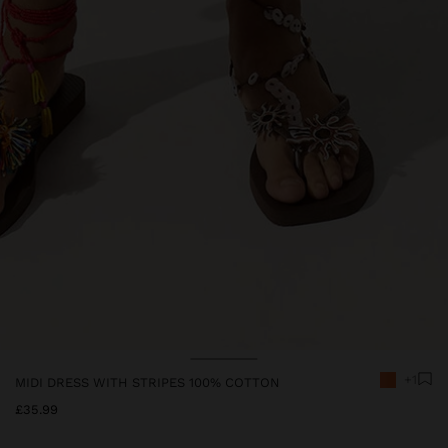
+1
MIDI DRESS WITH STRIPES 100% COTTON
£35.99