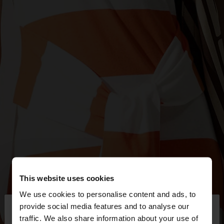
This website uses cookies
We use cookies to personalise content and ads, to
×
provide social media features and to analyse our
hello
traffic. We also share information about your use of