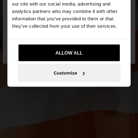
our site with our social media, advertising and
You are accessing the site from United Kingdom.
analytics partners who may combine it with other
Do you want to browse our United States
information that you’ve provided to them or that
website?
they’ve collected from your use of their services.
No, stay in United
Yes, take me to United
Kingdom
ALLOW ALL
States
Customize