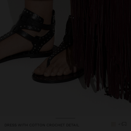
Price reduced from
to
+1
DRESS WITH COTTON CROCHET DETAIL