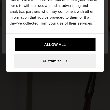
our site with our social media, advertising and
You are accessing the site from United Kingdom.
analytics partners who may combine it with other
Do you want to browse our United States
information that you’ve provided to them or that
website?
they’ve collected from your use of their services.
No, stay in United
Yes, take me to United
Kingdom
ALLOW ALL
States
Customize