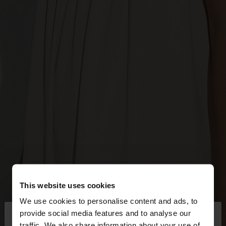
This website uses cookies
We use cookies to personalise content and ads, to
×
provide social media features and to analyse our
hello
traffic. We also share information about your use of