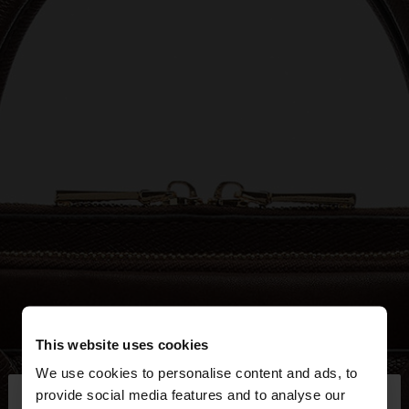
This website uses cookies
We use cookies to personalise content and ads, to
×
provide social media features and to analyse our
hello