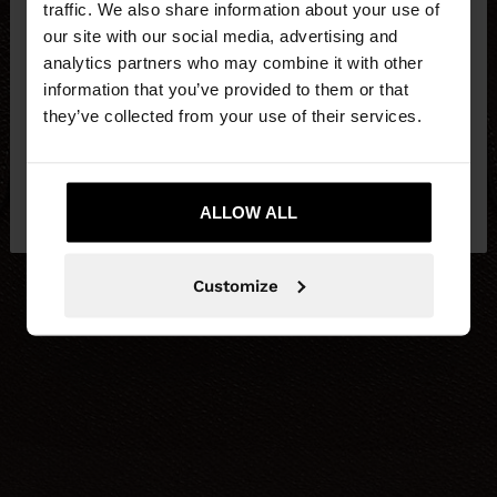
traffic. We also share information about your use of
our site with our social media, advertising and
You are accessing the site from United Kingdom.
analytics partners who may combine it with other
Do you want to browse our United States
information that you’ve provided to them or that
website?
they’ve collected from your use of their services.
No, stay in United
Yes, take me to United
Kingdom
ALLOW ALL
States
Customize