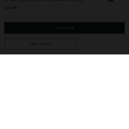
£39.99
Add to Bag
View Looks
You are
£39.99
away from free home delivery
246352
|
brown
Textured 15" laptop bag with removable 13" laptop sleeve. Zip
openings. Lining and interior pocket. Exterior pockets. Fixed hand
straps with charm. Includes an adjustable, removable crossbody
strap.
Bags
Laptop Bags
delivery, exchanges and returns