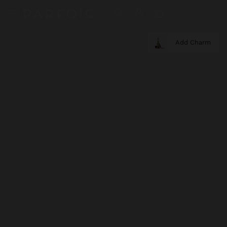
Add Charm