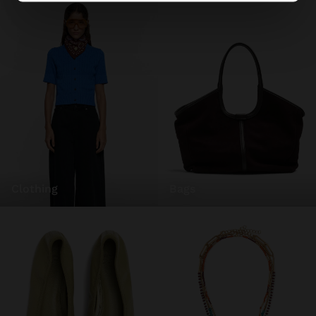
clothing
bags