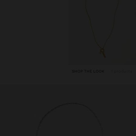
SHOP THE LOOK
1 products