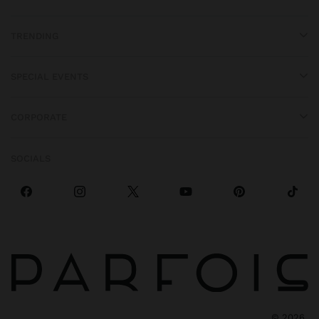
TRENDING
SPECIAL EVENTS
CORPORATE
SOCIALS
©
2026