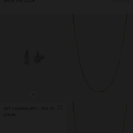
SHOP THE LOOK
1 products
+
SET CHARMS BFF - 925 STERLING SILVER
£19.99