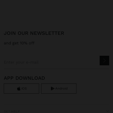
JOIN OUR NEWSLETTER
and get 10% off
APP DOWNLOAD
iOS
Android
GET HELP