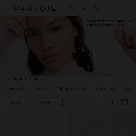
Create your Necklace
View all
Earrings
Hoop Earrings
Necklaces
Brace
Color
Price