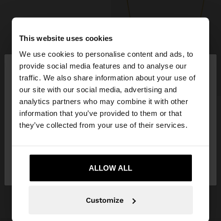
This website uses cookies
We use cookies to personalise content and ads, to
×
provide social media features and to analyse our
hello
traffic. We also share information about your use of
+
our site with our social media, advertising and
You are accessing the site from United Kingdom.
analytics partners who may combine it with other
Do you want to browse our United States
SNAKE CHAIN NECKLACE – 925 STERLING SILVER
information that you’ve provided to them or that
website?
£22.99
they’ve collected from your use of their services.
+1
No, stay in United
Yes, take me to United
GET INSPIRED
Kingdom
ALLOW ALL
States
Discover new styling ideas and
explore our new collection.
Customize