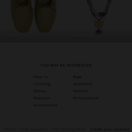
shoes
jewellery
YOU MAY BE INTERESTED
New In
Bags
Clothing
Jewellery
Shoes
Wallets
Watches
Personalized
Accessories
Parfois
Fine Jewellery
925 Sterling Silver
create your necklace