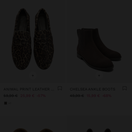
+
+
ANIMAL PRINT LEATHER MOCCASINS
CHELSEA ANKLE BOOTS
59,99 €
25,99 €
57%
49,99 €
15,99 €
68%
+1