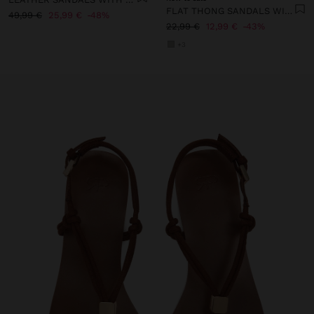
FLAT THONG SANDALS WITH STRAPS
49,99 €
25,99 €
48%
22,99 €
12,99 €
43%
+3