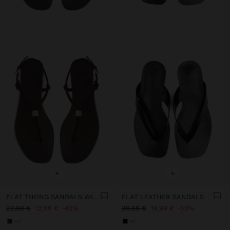
+
+
FLAT THONG SANDALS WITH STRAPS
FLAT LEATHER SANDALS
22,99 €
12,99 €
43%
39,99 €
19,99 €
50%
+3
+1