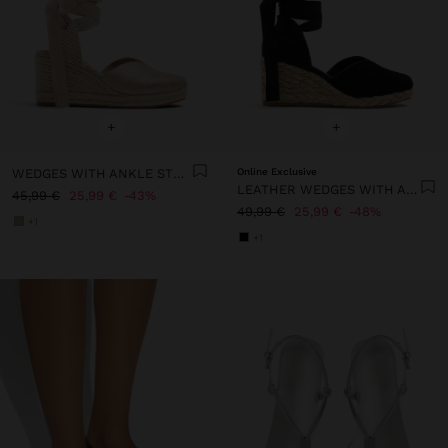
+
+
WEDGES WITH ANKLE STRAPS
Online Exclusive
LEATHER WEDGES WITH ANKLE STRAPS
45,99 €
25,99 €
43%
49,99 €
25,99 €
48%
+1
+1