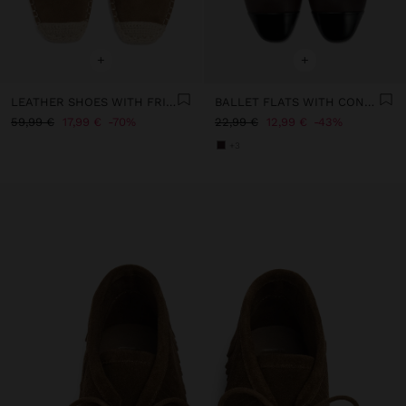
+
+
LEATHER SHOES WITH FRINGES AND JUTE
BALLET FLATS WITH CONTRAST
59,99 €
17,99 €
70%
22,99 €
12,99 €
43%
+3