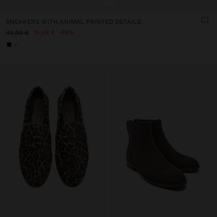
SNEAKERS WITH ANIMAL PRINTED DETAILS
15,99 €
68%
49,99 €
+1