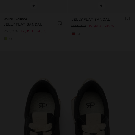
+
+
Online Exclusive
JELLY FLAT SANDAL
JELLY FLAT SANDAL
22,99 €
12,99 €
43%
22,99 €
12,99 €
43%
+3
+3