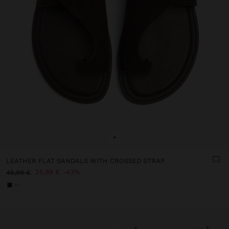
+
LEATHER FLAT SANDALS WITH CROSSED STRAP
25,99 €
43%
45,99 €
+1