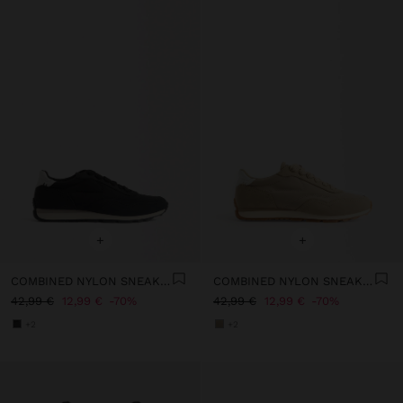
+
+
COMBINED NYLON SNEAKERS
COMBINED NYLON SNEAKERS
42,99 €
12,99 €
70%
42,99 €
12,99 €
70%
+2
+2