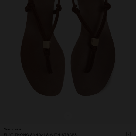
+
New to sale
FLAT THONG SANDALS WITH STRAPS