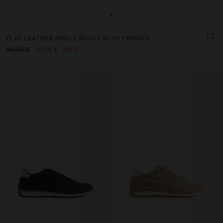
+
FLAT LEATHER ANKLE BOOTS WITH FRINGES
35,99 €
45%
65,99 €