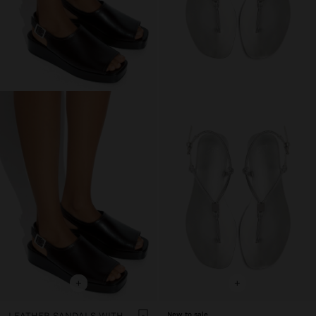
+
+
LEATHER SANDALS WITH PLATFORM AND BUCKLE
New to sale