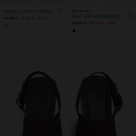
SANDALS WITH SPHERES
New to sale
FLAT LEATHER SANDALS WITH STUDS
42,99 €
19,99 €
54%
55,99 €
29,99 €
46%
+1
+1