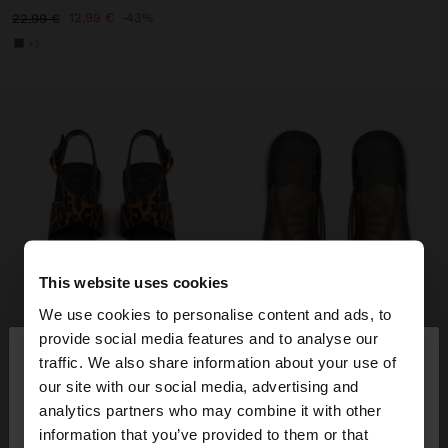
12,99 €
43%
22,99 €
+3
This website uses cookies
We use cookies to personalise content and ads, to
×
provide social media features and to analyse our
hello
traffic. We also share information about your use of
our site with our social media, advertising and
You are accessing the site from France. Do you
analytics partners who may combine it with other
want to browse our United States website?
information that you’ve provided to them or that