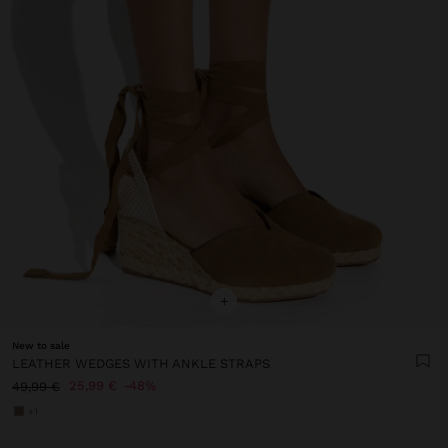
+
New to sale
LEATHER WEDGES WITH ANKLE STRAPS
25,99 €
48%
49,99 €
+1