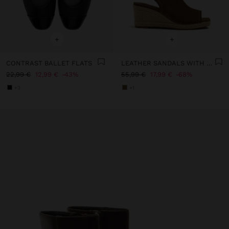
+
+
CONTRAST BALLET FLATS
LEATHER SANDALS WITH JUTE WEDGE
22,99 €
12,99 €
43%
55,99 €
17,99 €
68%
+3
+1