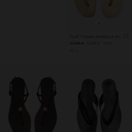
+
FLAT THONG SANDALS WITH STRAPS
22,99 €
12,99 €
43%
+3