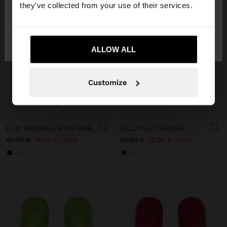
they’ve collected from your use of their services.
No, stay in
Yes, take me to United
France
States
ALLOW ALL
Customize
+
+
FLAT SANDALS WITH PRINTED ANIMAL LEATHER
JELLY FLAT SANDAL
49,99 €
15,99 €
68%
22,99 €
12,99 €
43%
+1
+3