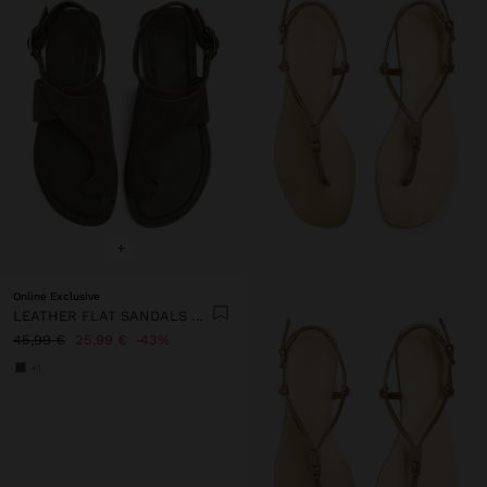
+
Online Exclusive
LEATHER FLAT SANDALS WITH CROSSED STRAP
45,99 €
25,99 €
43%
+1