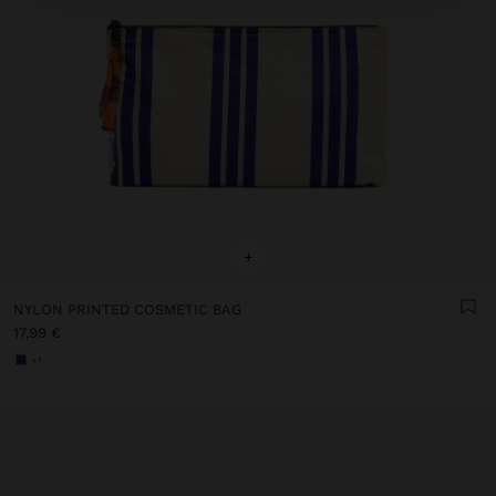
+
NYLON PRINTED COSMETIC BAG
17,99 €
+1