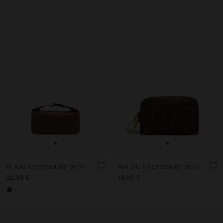
+
+
PLAIN NECESSAIRE WITH SOFT TEXTURE
NYLON NECESSAIRE WITH PRINTED ANIMAL PATTERN
22,99 €
19,99 €
+1