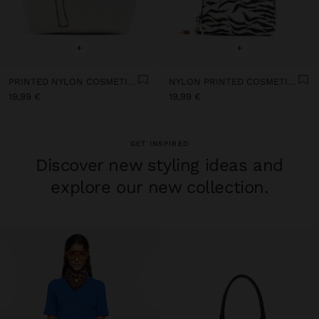
+
+
PRINTED NYLON COSMETICS BAG
NYLON PRINTED COSMETIC BAG
19,99 €
19,99 €
GET INSPIRED
Discover new styling ideas and
explore our new collection.