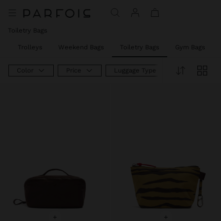
Toiletry Bags
s
Trolleys
Weekend Bags
Toiletry Bags
Gym Bags
Color
Price
Luggage Type
+
+