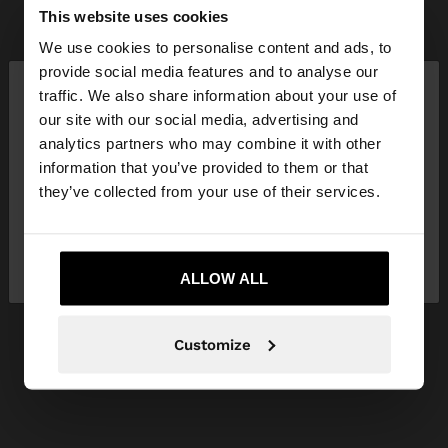
This website uses cookies
We use cookies to personalise content and ads, to
×
provide social media features and to analyse our
hello
traffic. We also share information about your use of
our site with our social media, advertising and
You are accessing the site from France. Do you
analytics partners who may combine it with other
want to browse our United States website?
information that you’ve provided to them or that
they’ve collected from your use of their services.
No, stay in
Yes, take me to United
France
States
ALLOW ALL
Customize