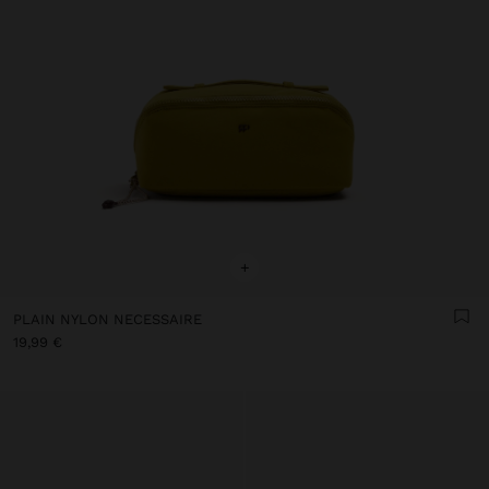
+
PLAIN NYLON NECESSAIRE
19,99 €