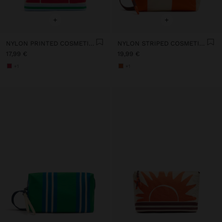
+
+
NYLON PRINTED COSMETIC BAG
NYLON STRIPED COSMETIC BAG
17,99 €
19,99 €
+1
+1