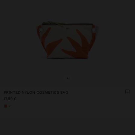
+
PRINTED NYLON COSMETICS BAG
17,99 €
+1