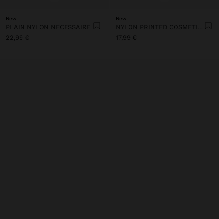
New
New
PLAIN NYLON NECESSAIRE
NYLON PRINTED COSMETIC BAG
22,99 €
17,99 €