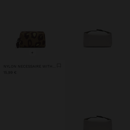
+
NYLON NECESSAIRE WITH PRINTED ANIMAL PATTERN
15,99 €