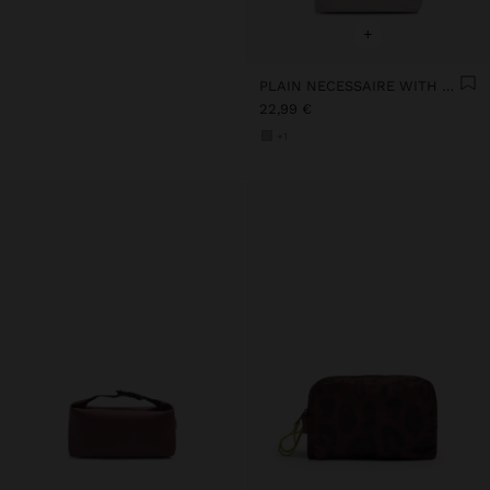
+
PLAIN NECESSAIRE WITH SOFT TEXTURE
22,99 €
+1