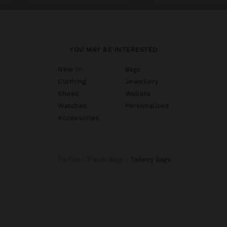
YOU MAY BE INTERESTED
New In
Bags
Clothing
Jewellery
Shoes
Wallets
Watches
Personalized
Accessories
Parfois
Travel Bags
toiletry bags