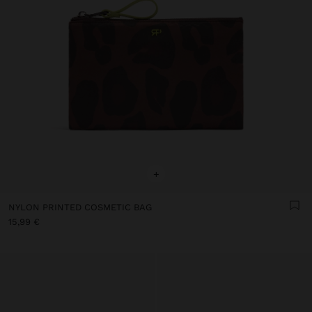
+
NYLON PRINTED COSMETIC BAG
15,99 €