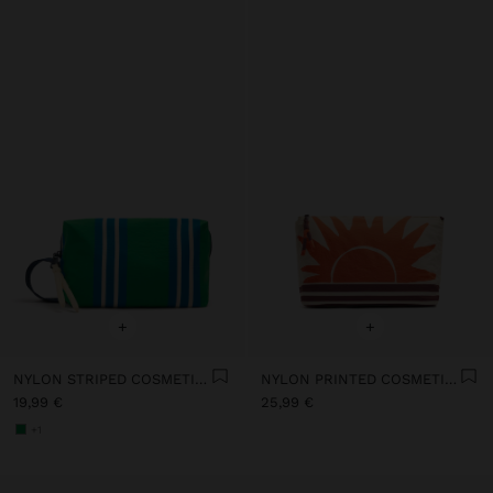
+
+
NYLON STRIPED COSMETIC BAG
NYLON PRINTED COSMETIC BAG
19,99 €
25,99 €
+1