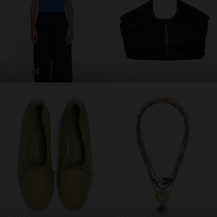
clothing
bags
shoes
jewellery