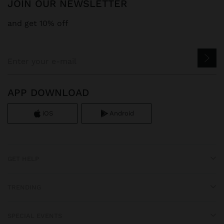
JOIN OUR NEWSLETTER
and get 10% off
APP DOWNLOAD
iOS
Android
GET HELP
TRENDING
SPECIAL EVENTS