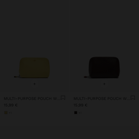
+
+
MULTI-PURPOSE POUCH WITH TEXTURE
MULTI-PURPOSE POUCH WITH TEXTURE
15,99 €
15,99 €
+1
+1