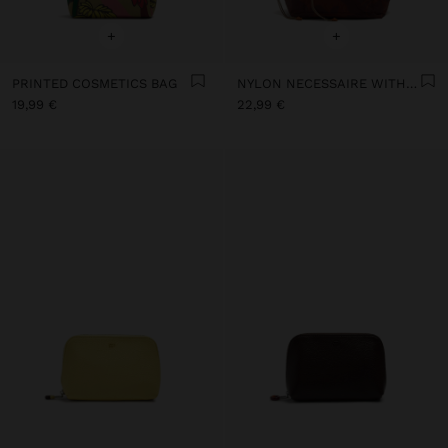
+
+
PRINTED COSMETICS BAG
NYLON NECESSAIRE WITH FLORAL PRINTED
19,99 €
22,99 €