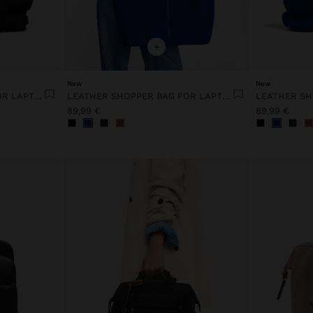
+
New
New
LEATHER SHOPPER BAG FOR LAPTOP 15"
LEATHER SHOPPER BAG FOR LAPTOP 15"
89,99 €
89,99 €