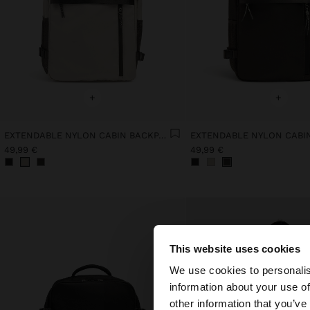
+
+
EXTENDABLE NYLON CABIN BACKPACK WITH BOTTLE HOLDER
49,99 €
49,99 €
This website uses cookies
hello
We use cookies to personalis
information about your use of
You are accessing t
other information that you’ve