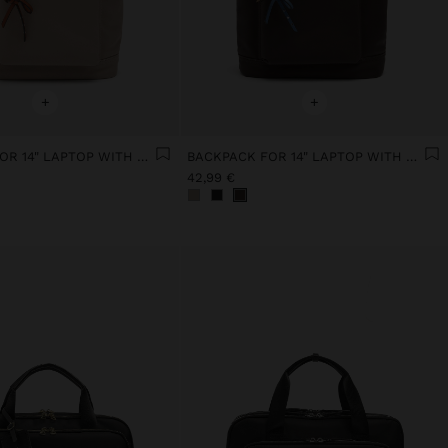
+
+
BACKPACK FOR 14" LAPTOP WITH PENDANT
BACKPACK FOR 14" LAPTOP WITH PENDANT
42,99 €