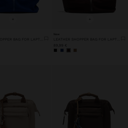
+
+
New
LEATHER SHOPPER BAG FOR LAPTOP 15"
LEATHER SHOPPER BAG FOR LAPTOP 15"
89,99 €