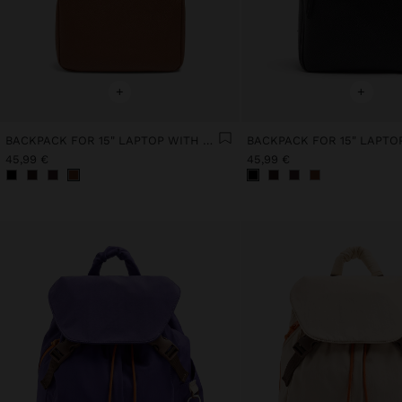
+
+
BACKPACK FOR 15" LAPTOP WITH HANGER
45,99 €
45,99 €