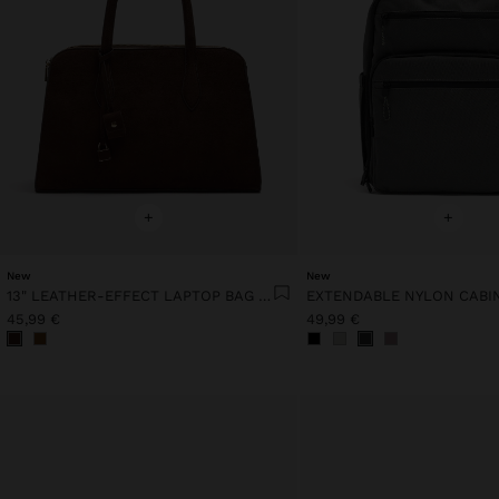
+
+
New
New
13" LEATHER-EFFECT LAPTOP BAG WITH PENDANT
45,99 €
49,99 €