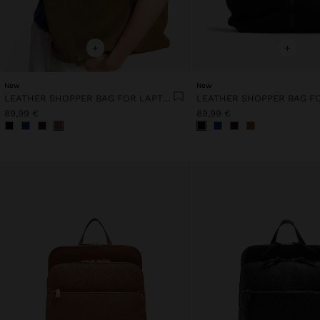
+
+
New
New
LEATHER SHOPPER BAG FOR LAPTOP 15"
89,99 €
89,99 €