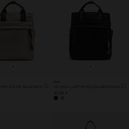
+
+
New
PTOP NYLON BACKPACK
13-INCH LAPTOP NYLON BACKPACK
42,99 €