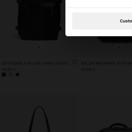
Cust
+
+
EXTENDABLE NYLON CABIN BACKPACK WITH BOTTLE HOLDER
NYLON BACKPACK WITH 
49,99 €
59,99 €