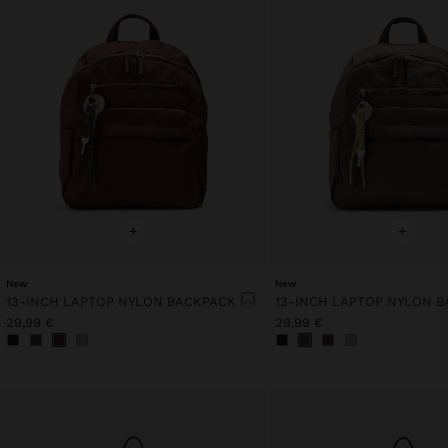
+
+
New
New
13-INCH LAPTOP NYLON BACKPACK
13-INCH LAPTOP NYLON 
29,99 €
29,99 €