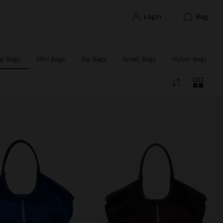
login
bag
p Bags
Mini Bags
Big Bags
Small Bags
Nylon Bags