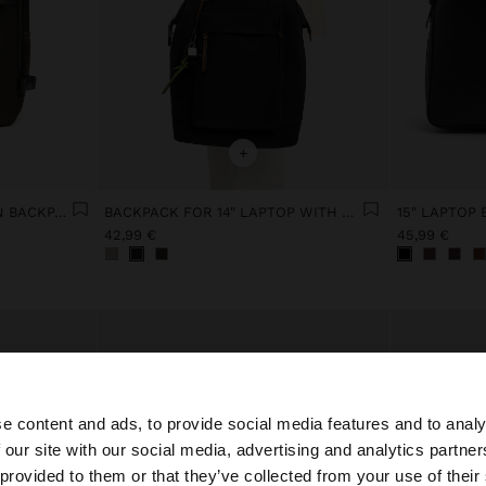
+
EXTENDABLE NYLON CABIN BACKPACK WITH BOTTLE HOLDER
BACKPACK FOR 14" LAPTOP WITH PENDANT
42,99 €
45,99 €
e content and ads, to provide social media features and to analy
 our site with our social media, advertising and analytics partn
he site from France. Do you want to browse our United St
 provided to them or that they’ve collected from your use of their