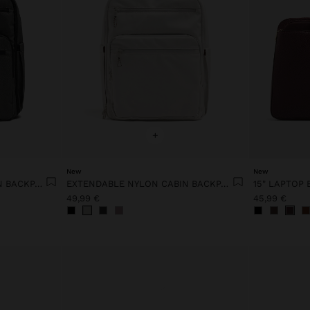
+
New
New
EXTENDABLE NYLON CABIN BACKPACK WITH BOTTLE HOLDER
EXTENDABLE NYLON CABIN BACKPACK WITH BOTTLE HOLDER
49,99 €
45,99 €