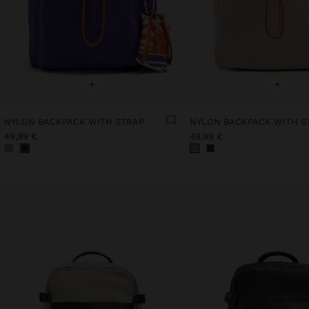
+
+
NYLON BACKPACK WITH STRAP
NYLON BACKPACK WITH S
49,99 €
49,99 €