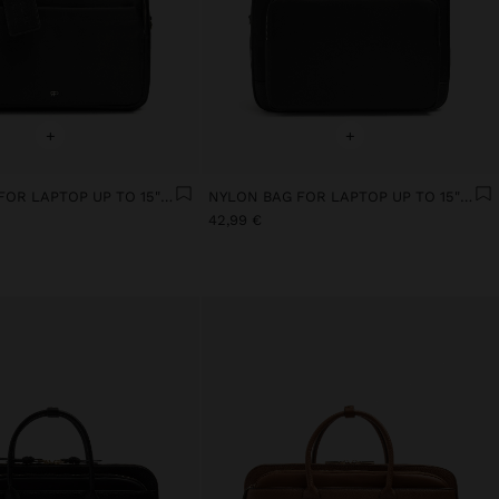
+
+
NYLON BAG FOR LAPTOP UP TO 15" WITH WATER-REPELLENT
NYLON BAG FOR LAPTOP UP TO 15" WITH WATER-REPELLENT
42,99 €