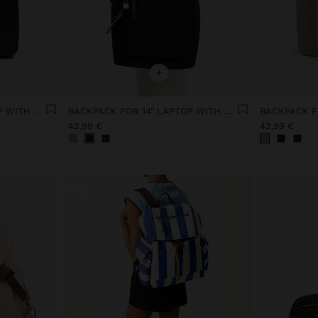
+
BACKPACK FOR 15" LAPTOP WITH HANGER
BACKPACK FOR 14" LAPTOP WITH PENDANT
42,99 €
42,99 €