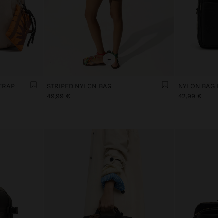
+
TRAP
STRIPED NYLON BAG
49,99 €
42,99 €