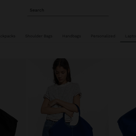
Search
ackpacks
Shoulder Bags
Handbags
Personalized
Lapto