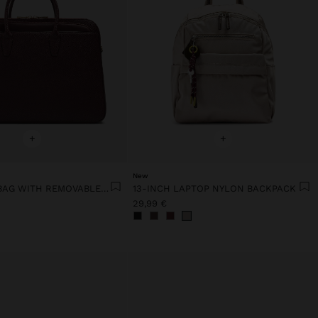
+
+
New
15" LAPTOP BAG WITH REMOVABLE SLEEVE
13-INCH LAPTOP NYLON BACKPACK
29,99 €