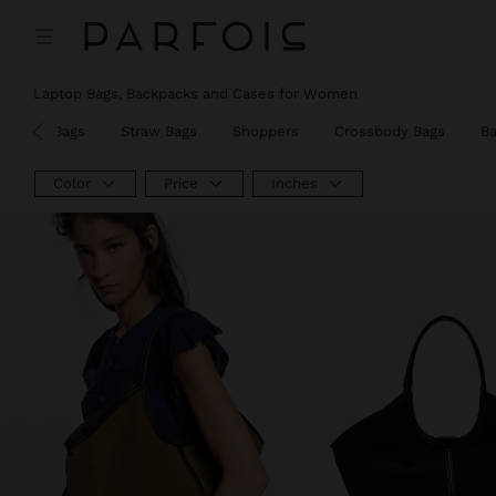
Laptop Bags, Backpacks and Cases for Women
Party Bags
Straw Bags
Shoppers
Crossbody Bags
B
Color
Price
Inches