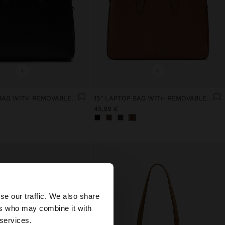
+
+
15" LAPTOP BAG WITH REMOVABLE SLEEVE
15" LAPTOP BAG WITH REMOVABLE SLEEVE
45,99 €
×
se our traffic. We also share
ers who may combine it with
ates website?
 services.