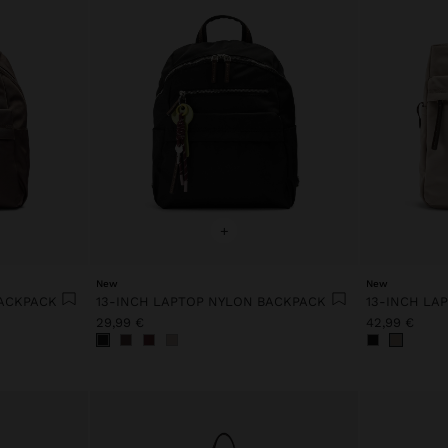
+
New
New
BACKPACK
13-INCH LAPTOP NYLON BACKPACK
13-INCH LA
29,99 €
42,99 €