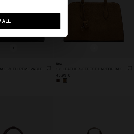
 me to United States
 ALL
+
+
New
13" LAPTOP BAG WITH REMOVABLE POUCH
13" LEATHER-EFFECT LAPTOP BAG WITH PENDANT
45,99 €