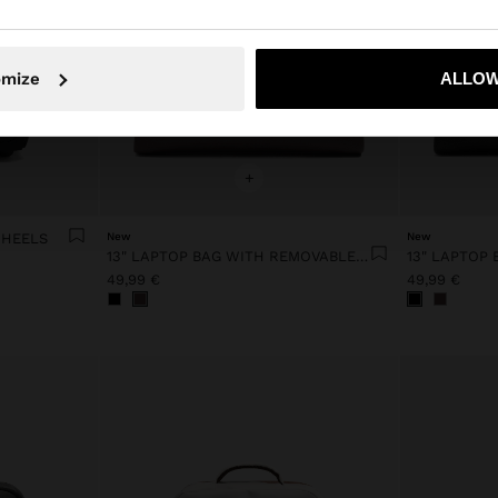
No, stay in France
Yes, take
omize
ALLOW
+
WHEELS
New
New
13" LAPTOP BAG WITH REMOVABLE POUCH
49,99 €
49,99 €