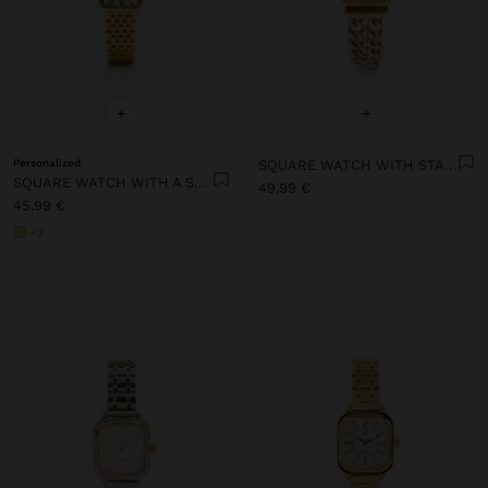
+
+
Personalized
SQUARE WATCH WITH STAINLESS STEEL CHAIN BRACELET
SQUARE WATCH WITH A STAINLESS STEEL BRACELET
49,99 €
45,99 €
+2