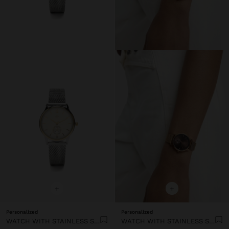
+
+
Personalized
Personalized
WATCH WITH STAINLESS STEEL MESH STRAP
WATCH WITH STAINLESS STEEL MESH STRAP