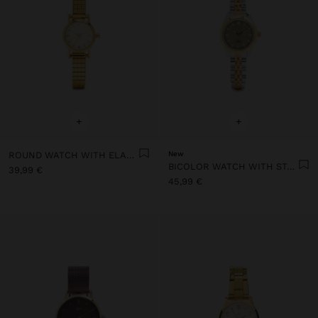
+
+
ROUND WATCH WITH ELASTIC BAND STAINLESS STEEL
New
BICOLOR WATCH WITH STAINLESS STEEL BRACELET
39,99 €
45,99 €