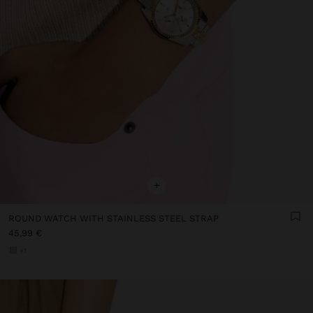
+
ROUND WATCH WITH STAINLESS STEEL STRAP
45,99 €
+1