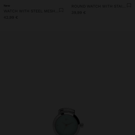
New
ROUND WATCH WITH STAINLESS STEEL BRACELET
WATCH WITH STEEL MESH STRAP AND CHARM
39,99 €
42,99 €