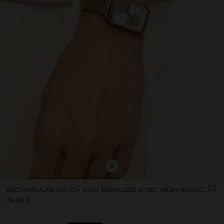
+
RECTANGULAR WATCH WITH STAINLESS STEEL MESH BRACELET
39,99 €