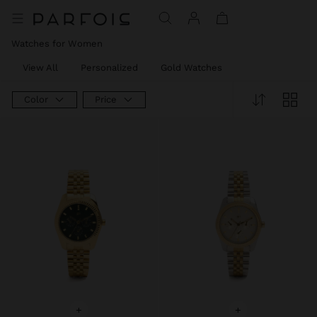
Watches for Women
View All
Personalized
Gold Watches
Color
Price
+
+