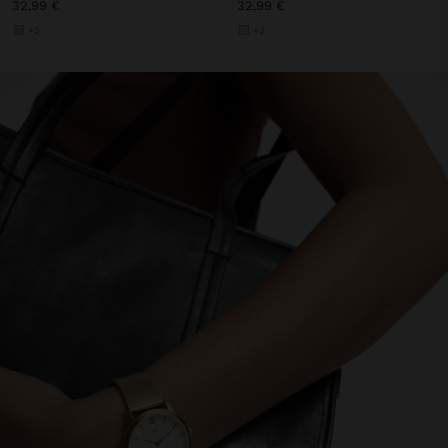
32,99 €
32,99 €
+2
+2