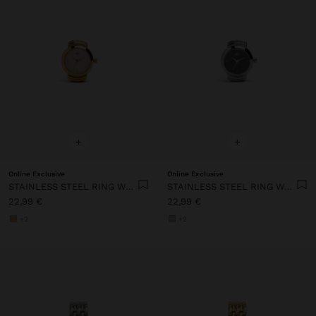
+
+
Online Exclusive
Online Exclusive
STAINLESS STEEL RING WATCH WITH STRUCTURE
STAINLESS STEEL RING WATCH WITH STRUCTURE
22,99 €
22,99 €
+2
+2