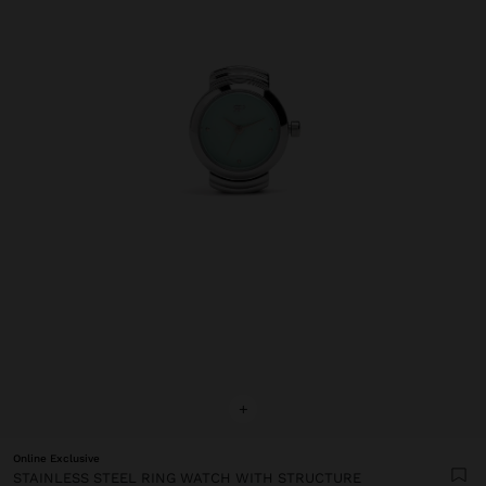
+
Online Exclusive
STAINLESS STEEL RING WATCH WITH STRUCTURE