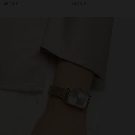
45,99 €
45,99 €