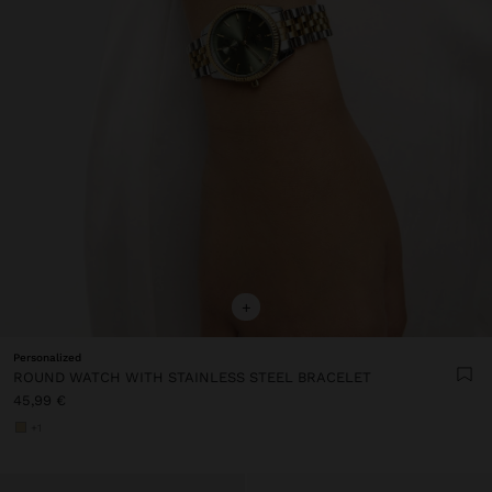
+
Personalized
ROUND WATCH WITH STAINLESS STEEL BRACELET
45,99 €
+1