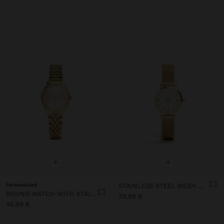
+
+
Personalized
STAINLESS STEEL MESH WATCH
ROUND WATCH WITH STAINLESS STEEL BRACELET
39,99 €
45,99 €