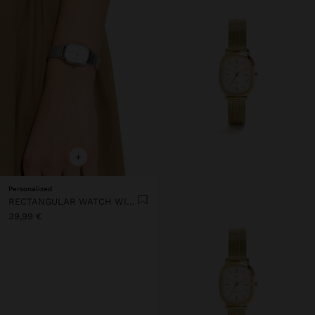
+
Personalized
RECTANGULAR WATCH WITH METAL MESH
39,99 €