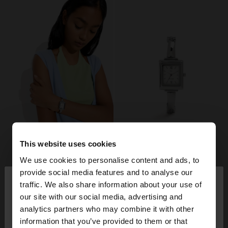
This website uses cookies
We use cookies to personalise content and ads, to
×
provide social media features and to analyse our
hello
traffic. We also share information about your use of
our site with our social media, advertising and
You are accessing the site from France. Do you
analytics partners who may combine it with other
want to browse our United States website?
information that you’ve provided to them or that