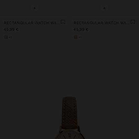
+
+
RECTANGULAR WATCH WITH STAINLESS STEEL BRACELET
RECTANGULAR WATCH WITH STAINLESS STEEL BRACELET
45,99 €
45,99 €
+1
+1