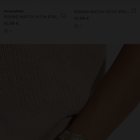
Personalized
ROUND WATCH WITH STAINLESS STEEL STRAP
ROUND WATCH WITH STAINLESS STEEL STRAP
45,99 €
45,99 €
+1
+1