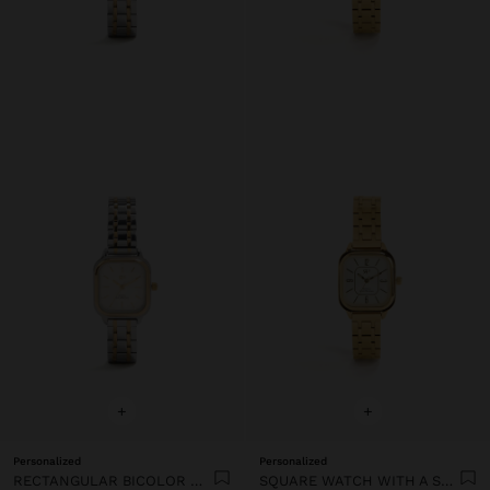
+
+
Personalized
Personalized
RECTANGULAR BICOLOR WATCH WITH STAINLESS STEEL BRACELET
SQUARE WATCH WITH A STAINLESS STEEL BRACELET