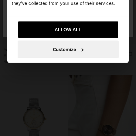
they’ve collected from your use of their services.
No, stay in
Yes, take me to United
France
States
ALLOW ALL
+
+
Customize
Personalized
Personalized
RECTANGULAR WATCH WITH STAINLESS STEEL BRACELET
RECTANGULAR WATCH WITH STAINLESS STEEL BRACELET
45,99 €
45,99 €