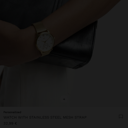
+
Personalized
WATCH WITH STAINLESS STEEL MESH STRAP
32,99 €