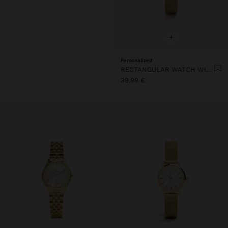
+
Personalized
RECTANGULAR WATCH WITH STEEL METAL MESH
39,99 €