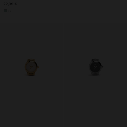
22,99 €
+2