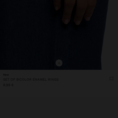
+
New
SET OF BICOLOR ENAMEL RINGS
8,99 €