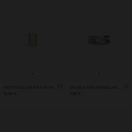
+
+
RECTANGULAR RING WITH MARBLED STONE
DOUBLE AND IRREGULAR RING FOR THE FOOT
12,99 €
7,99 €