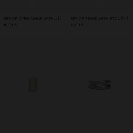
+
+
SET OF OPEN RINGS WITH STONE AND RESIN
SET OF RINGS WITH STONE
10,99 €
10,99 €