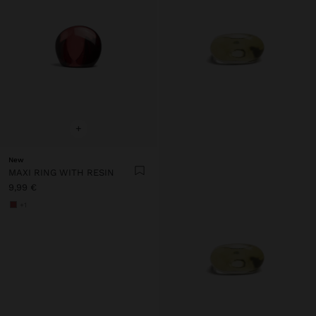
+
New
MAXI RING WITH RESIN
9,99 €
+1