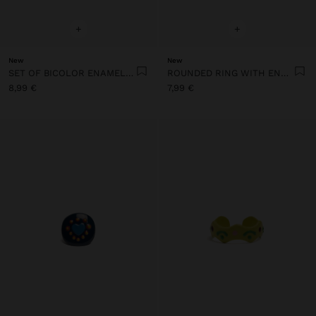
+
+
New
New
SET OF BICOLOR ENAMEL RINGS
ROUNDED RING WITH ENAMEL
8,99 €
7,99 €