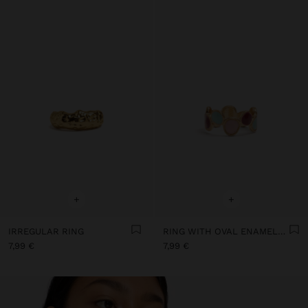
+
+
IRREGULAR RING
RING WITH OVAL ENAMELLED SHAPES
7,99 €
7,99 €