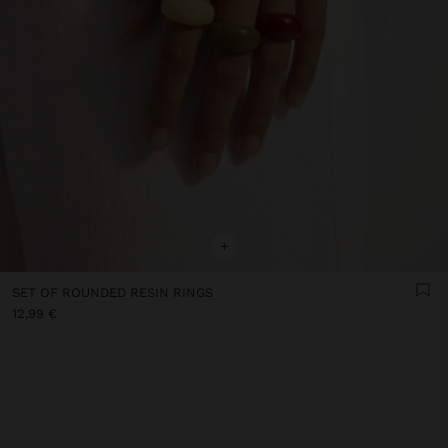
+
SET OF ROUNDED RESIN RINGS
12,99 €