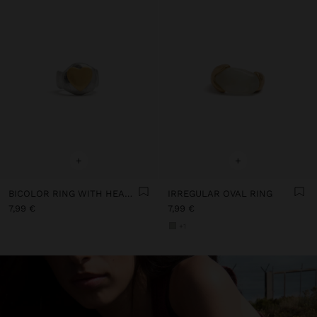
+
+
BICOLOR RING WITH HEART FOR PINKY
IRREGULAR OVAL RING
7,99 €
7,99 €
+1