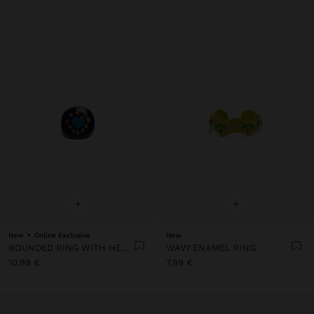
+
+
New
Online Exclusive
New
ROUNDED RING WITH HEART
WAVY ENAMEL RING
10,99 €
7,99 €