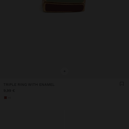
+
TRIPLE RING WITH ENAMEL
9,99 €
+1