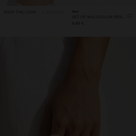
SHOP THE LOOK
3 products
New
SET OF MULTICOLOR RESIN RINGS
9,99 €