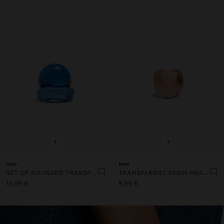
+
+
New
New
SET OF ROUNDED TRANSPARENT RESIN RINGS
TRANSPARENT RESIN HEART RING
10,99 €
9,99 €