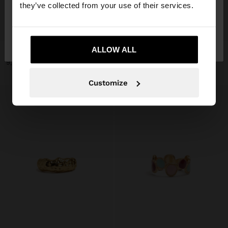
they’ve collected from your use of their services.
+
+
No, stay in
Yes, take me to United
France
States
ALLOW ALL
SET OF RINGS WITH MULTICOLOR SPHERE DETAILS
SET OF RINGS WITH DECORATIVE DETAIL
9,99 €
9,99 €
Customize