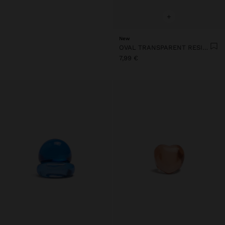
+
New
OVAL TRANSPARENT RESIN RING
7,99 €