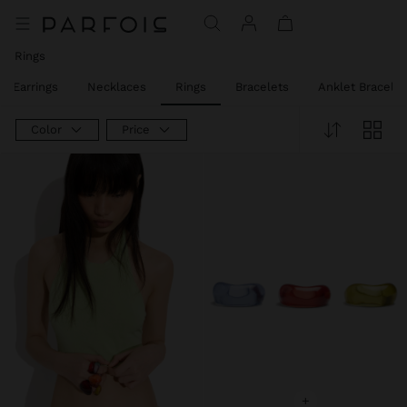
Rings
Earrings
Necklaces
Rings
Bracelets
Anklet Bracelet
Color
Price
+