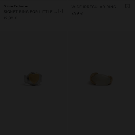
Online Exclusive
WIDE IRREGULAR RING
SIGNET RING FOR LITTLE FINGER
7,99 €
12,99 €