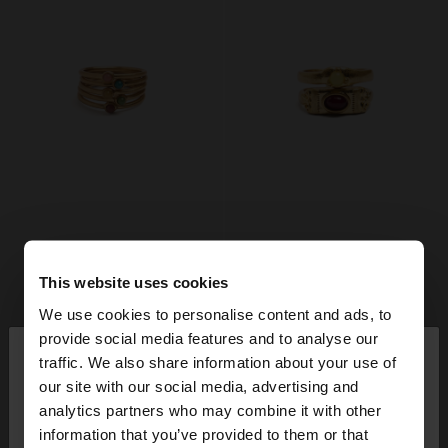
This website uses cookies
We use cookies to personalise content and ads, to
×
provide social media features and to analyse our
hello
traffic. We also share information about your use of
our site with our social media, advertising and
You are accessing the site from France. Do you
analytics partners who may combine it with other
want to browse our United States website?
information that you’ve provided to them or that