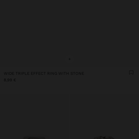
+
WIDE TRIPLE EFFECT RING WITH STONE
8,99 €