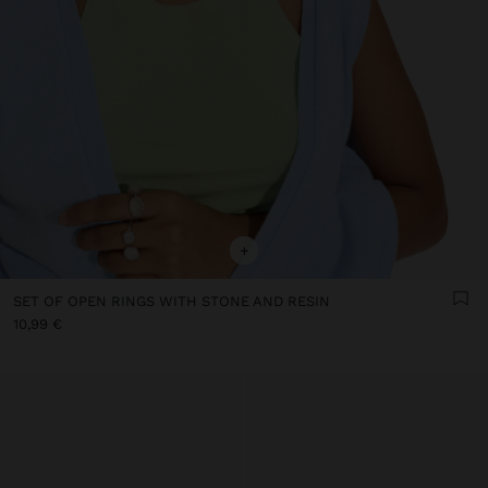
+
SET OF OPEN RINGS WITH STONE AND RESIN
10,99 €