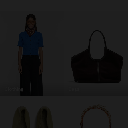
clothing
bags