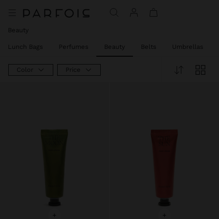
Price reduced from
to
Price reduced from
to
Price reduced from
to
Price reduced from
to
Price reduced from
to
Beauty
Lunch Bags
Perfumes
Beauty
Belts
Umbrellas
Color
Price
+
+