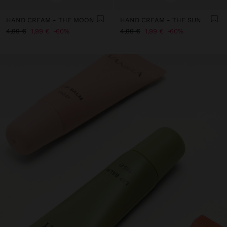
HAND CREAM - THE MOON
HAND CREAM - THE SUN
4,99 €
1,99 €
60%
4,99 €
1,99 €
60%