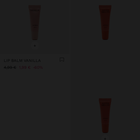
+
LIP BALM VANILLA
4,99 €
1,99 €
60%
+