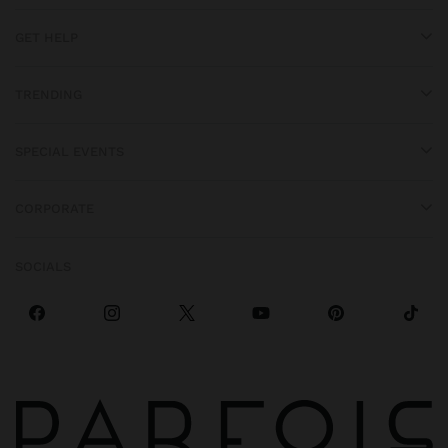
GET HELP
TRENDING
SPECIAL EVENTS
CORPORATE
SOCIALS