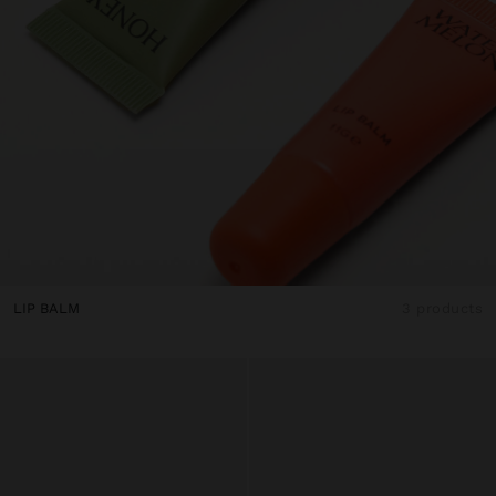
LIP BALM
3 products