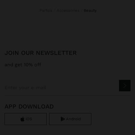
Parfois
Accessories
beauty
JOIN OUR NEWSLETTER
and get 10% off
APP DOWNLOAD
iOS
Android