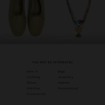
shoes
jewellery
YOU MAY BE INTERESTED
New In
Bags
Clothing
Jewellery
Shoes
Wallets
Watches
Personalized
Accessories