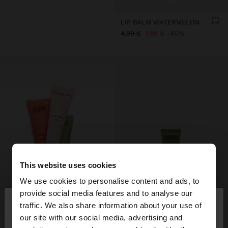
LIP BALM WATERMELON
4,99 €
1,99 €
60%
This website uses cookies
We use cookies to personalise content and ads, to
×
provide social media features and to analyse our
hello
traffic. We also share information about your use of
our site with our social media, advertising and