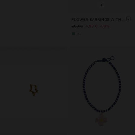
+
FLOWER EARRINGS WITH RESIN
7,99 €
4,99 €
38%
+15