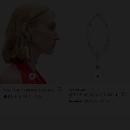
+
+
MAXI HALF-MOON EARRINGS WITH STONES
New to sale
SET OF NECKLACES WITH STONES AND SHELLS
19,99 €
5,99 €
70%
19,99 €
12,99 €
35%