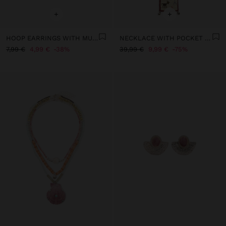
+
+
HOOP EARRINGS WITH MULTICOLOR SHELL BEADS
NECKLACE WITH POCKET OF BEADS AND BELLS
7,99 €
4,99 €
38%
39,99 €
9,99 €
75%