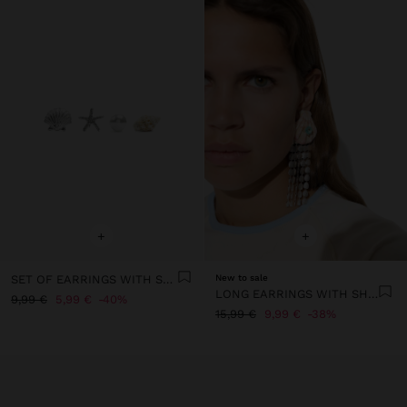
+
+
SET OF EARRINGS WITH SEA-INSPIRED MOTIFS
New to sale
LONG EARRINGS WITH SHELL
9,99 €
5,99 €
40%
15,99 €
9,99 €
38%