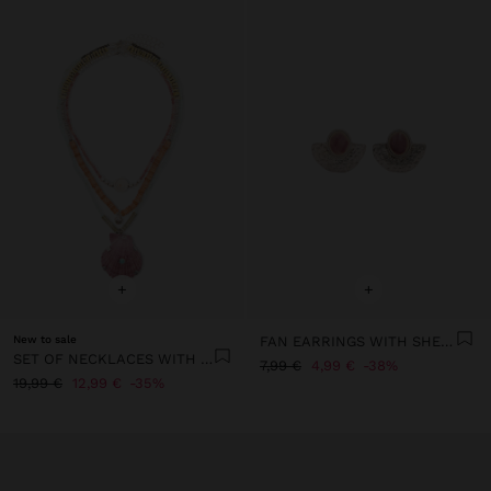
+
+
New to sale
FAN EARRINGS WITH SHELLS
SET OF NECKLACES WITH STONES AND SHELL
7,99 €
4,99 €
38%
19,99 €
12,99 €
35%