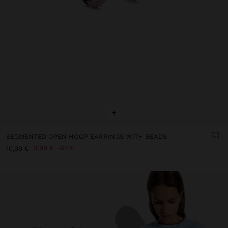
+
SEGMENTED OPEN HOOP EARRINGS WITH BEADS
3,99 €
64%
10,99 €