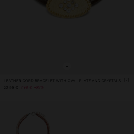
+
LEATHER CORD BRACELET WITH OVAL PLATE AND CRYSTALS
7,99 €
65%
22,99 €