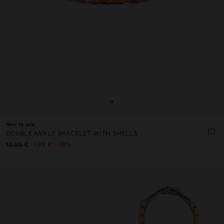
+
New to sale
DOUBLE ANKLE BRACELET WITH SHELLS
7,99 €
38%
12,99 €