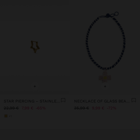
+
+
STAR PIERCING – STAINLESS STEEL
NECKLACE OF GLASS BEADS WITH PENDANT
22,99 €
7,99 €
65%
35,99 €
9,99 €
72%
+1