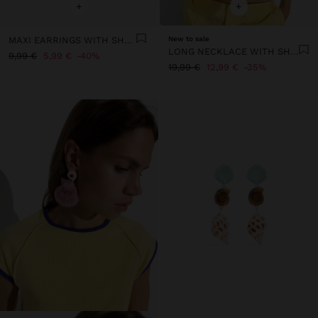
+
+
MAXI EARRINGS WITH SHELL
New to sale
LONG NECKLACE WITH SHELL BEADS AND STONES
9,99 €
5,99 €
40%
19,99 €
12,99 €
35%