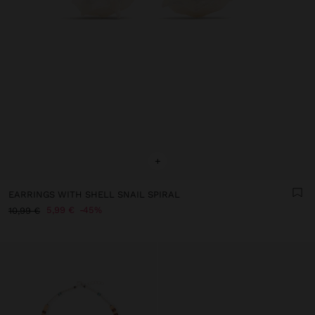
+
EARRINGS WITH SHELL SNAIL SPIRAL
5,99 €
45%
10,99 €