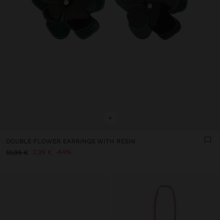
+
DOUBLE FLOWER EARRINGS WITH RESIN
3,99 €
64%
10,99 €