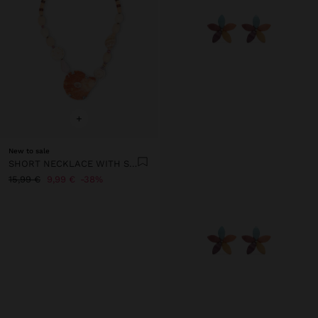
+
New to sale
SHORT NECKLACE WITH SHELLS
15,99 €
9,99 €
38%