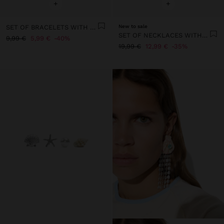
+
+
SET OF BRACELETS WITH SHELLS AND STONES
New to sale
SET OF NECKLACES WITH STONES
9,99 €
5,99 €
40%
19,99 €
12,99 €
35%