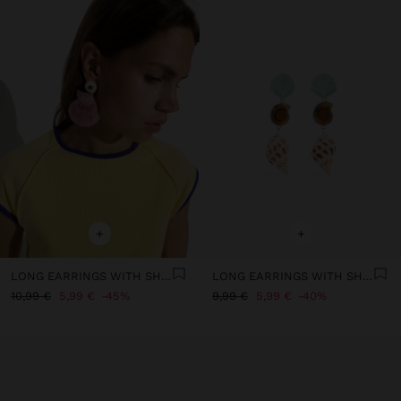
+
+
LONG EARRINGS WITH SHELLS
LONG EARRINGS WITH SHELLS
10,99 €
5,99 €
45%
9,99 €
5,99 €
40%