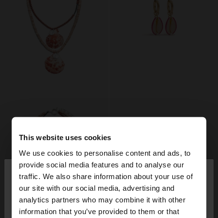
This website uses cookies
We use cookies to personalise content and ads, to
×
provide social media features and to analyse our
hello
traffic. We also share information about your use of
our site with our social media, advertising and
You are accessing the site from France. Do you
analytics partners who may combine it with other
want to browse our United States website?
information that you’ve provided to them or that