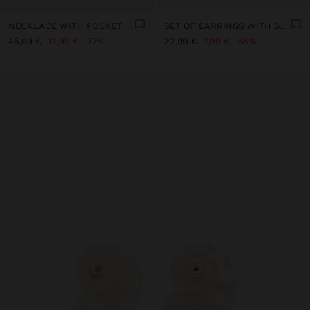
NECKLACE WITH POCKET PENDANT
SET OF EARRINGS WITH STONE AND ENAMEL - STAINLESS STEEL
45,99 €
12,99 €
72%
22,99 €
7,99 €
65%