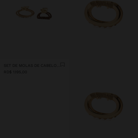
SET DE MOLAS DE CABELO COM EFEITO RAFIA
RD$ 1.195,00