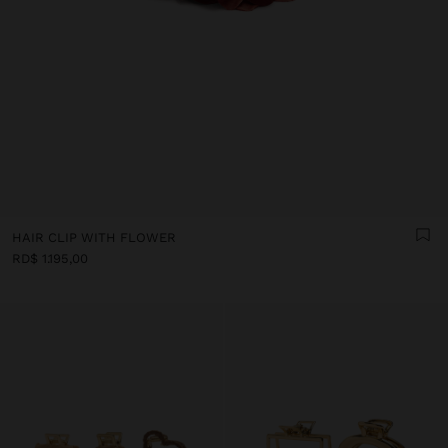
HAIR CLIP WITH FLOWER
RD$ 1.195,00