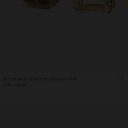
SET OF HAIR CLIPS FOR CROCHET HAIR
RD$ 1.495,00