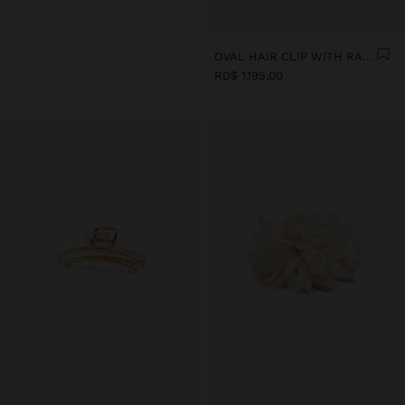
OVAL HAIR CLIP WITH RAFFIA
RD$ 1.195,00