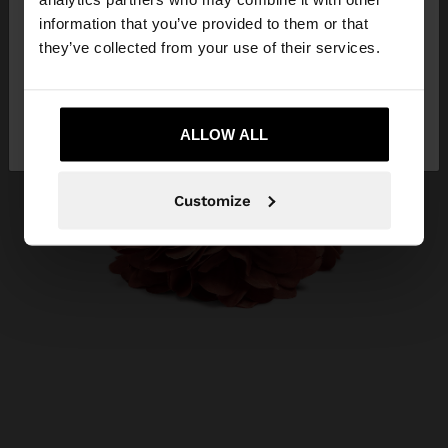
Republic. Do you want to browse our United
information that you’ve provided to them or that
States website?
they’ve collected from your use of their services.
No, stay in Dominican
Yes, take me to
Republic
ALLOW ALL
United States
Customize