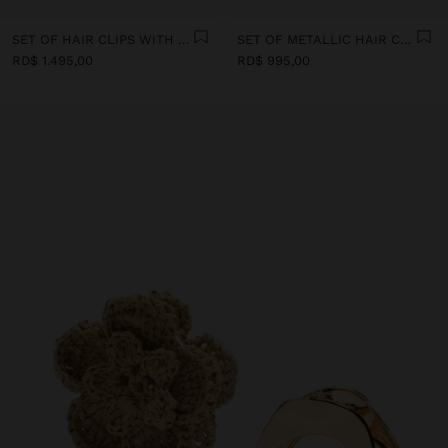
SET OF HAIR CLIPS WITH SHELLS
SET OF METALLIC HAIR CLIPS
RD$ 1.495,00
RD$ 995,00