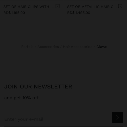
SET OF HAIR CLIPS WITH PAPER STRAW DETAIL
SET OF METALLIC HAIR CLIPS
RD$ 1.195,00
RD$ 1.495,00
Parfois
Accessories
Hair Accessories
claws
JOIN OUR NEWSLETTER
and get 10% off