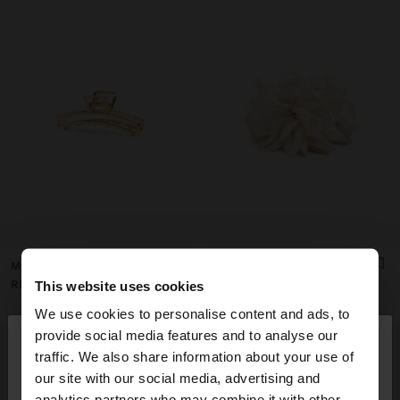
MOLA DE CABELO ALONGADA
HAIR CLIP WITH FLOWER
RD$ 795,00
RD$ 1.195,00
This website uses cookies
We use cookies to personalise content and ads, to
×
provide social media features and to analyse our
hello
traffic. We also share information about your use of
our site with our social media, advertising and
You are accessing the site from Dominican
analytics partners who may combine it with other