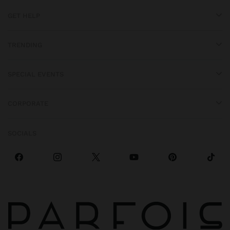
GET HELP
TRENDING
SPECIAL EVENTS
CORPORATE
SOCIALS