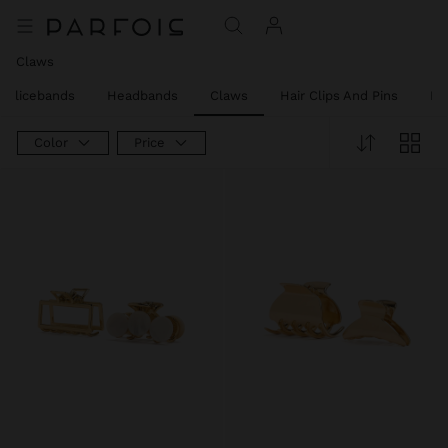
Claws
Alicebands
Headbands
Claws
Hair Clips And Pins
Ha
Color
Price