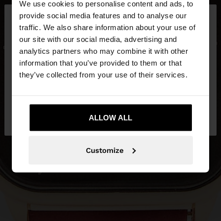
We use cookies to personalise content and ads, to
×
provide social media features and to analyse our
hello
traffic. We also share information about your use of
our site with our social media, advertising and
You are accessing the site from Czech Republic.
analytics partners who may combine it with other
Do you want to browse our United States
information that you’ve provided to them or that
website?
they’ve collected from your use of their services.
No, stay in Czech
Yes, take me to United
Republic
ALLOW ALL
States
Customize