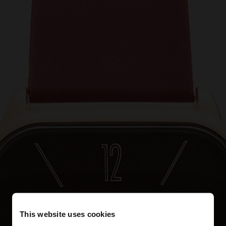
This website uses cookies