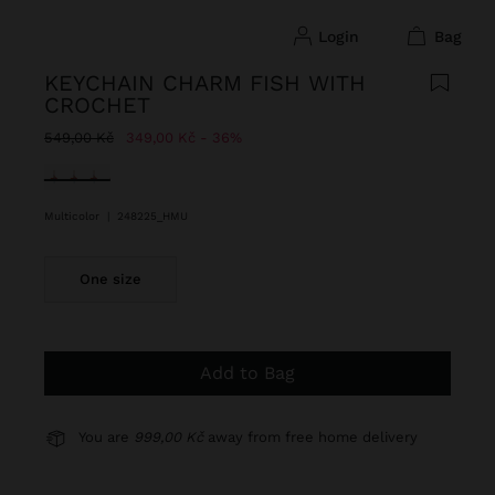
login
bag
KEYCHAIN CHARM FISH WITH
CROCHET
Price reduced from
to
549,00 Kč
349,00 Kč
36%
selected
Multicolor
|
248225_HMU
One size
Add to Bag
You are
999,00 Kč
away from free home delivery