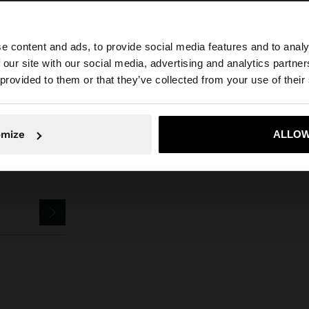
e content and ads, to provide social media features and to analy
Parfois
Accessories
Keychains
keychain charm fish with crochet
 our site with our social media, advertising and analytics partn
he site from Czech Republic. Do you want to browse our 
 provided to them or that they’ve collected from your use of their
omize
ALLOW
No, stay in Czech Republic
Yes, take