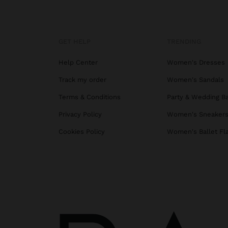
GET HELP
TRENDING
Help Center
Women's Dresses
Track my order
Women's Sandals
Terms & Conditions
Party & Wedding B
Privacy Policy
Women's Sneaker
Cookies Policy
Women's Ballet Fl