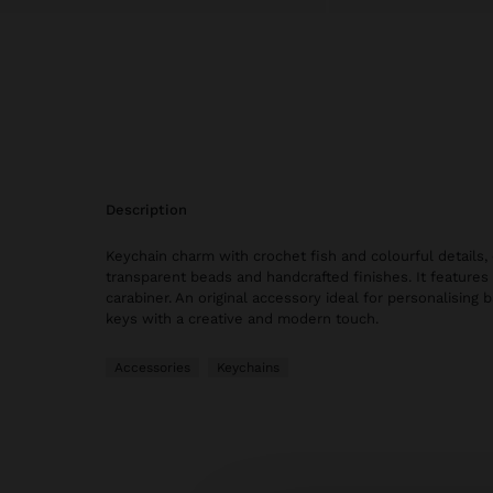
description
Keychain charm with crochet fish and colourful details
transparent beads and handcrafted finishes. It features
carabiner. An original accessory ideal for personalising 
keys with a creative and modern touch.
Accessories
Keychains