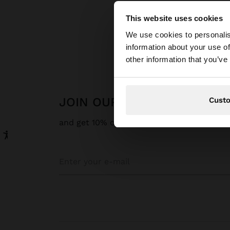
This website uses cookies
hello
We use cookies to personalis
information about your use of
You are accessing t
other information that you’ve
website?
JOIN OUR NEWSLETTER
Cust
and get 10% off