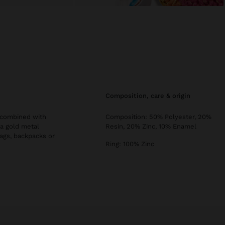
composition, care & origin
, combined with
Composition: 50% Polyester, 20%
 a gold metal
Resin, 20% Zinc, 10% Enamel
bags, backpacks or
Ring: 100% Zinc