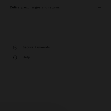
delivery, exchanges and returns
Secure Payments
Help