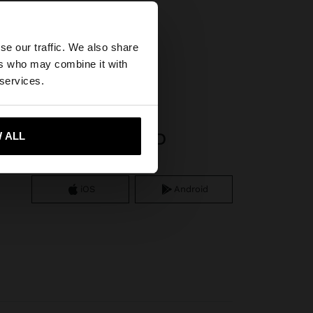
×
se our traffic. We also share
ers who may combine it with
United States
 services.
APP DOWNLOAD
 ALL
 me to United States
iOS
Android