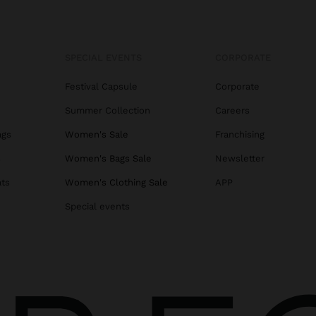
SPECIAL EVENTS
CORPORATE
Festival Capsule
Corporate
Summer Collection
Careers
ags
Women's Sale
Franchising
s
Women's Bags Sale
Newsletter
ats
Women's Clothing Sale
APP
Special events