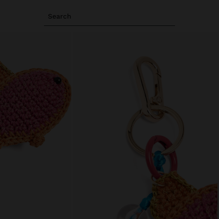
Search