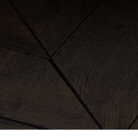
clothing
bags