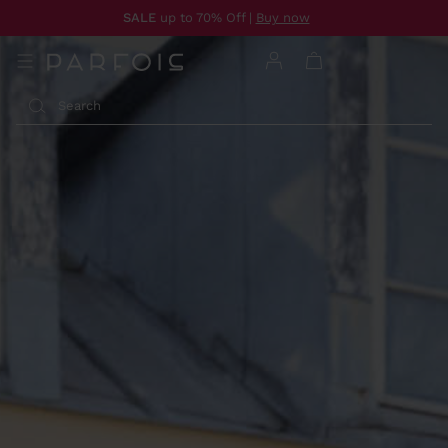
SALE
up to 70% Off |
Buy now