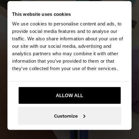
This website uses cookies
We use cookies to personalise content and ads, to
provide social media features and to analyse our
traffic. We also share information about your use of
our site with our social media, advertising and
analytics partners who may combine it with other
NEW IN
information that you’ve provided to them or that
they’ve collected from your use of their services.
DISCOVER MORE
ALLOW ALL
Customize