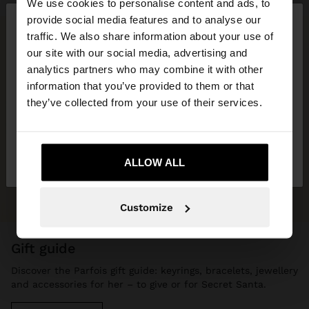
We use cookies to personalise content and ads, to
×
provide social media features and to analyse our
hello
traffic. We also share information about your use of
our site with our social media, advertising and
You are accessing the site from Czech Republic.
analytics partners who may combine it with other
Do you want to browse our United States
information that you’ve provided to them or that
website?
they’ve collected from your use of their services.
No, stay in Czech
Yes, take me to United
Republic
ALLOW ALL
States
Customize
gift guide
Discover the Parfois gift guide: keyrings, bracelets, jewellery
and accessories for her – to give or for Secret Santa.