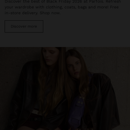
Discover the best of Black Friday 2026 at Parfois. Refresh
your wardrobe with clothing, coats, bags and more! Free
in-store delivery. Shop now.
Discover more