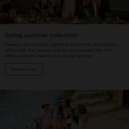
spring summer collection
A season full of colour, lightness and trend. Midi dresses,
raffia bags, flat sandals and the accessories that will
define women's fashion this spring summer.
Discover more