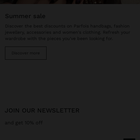
summer sale
Discover the best discounts on Parfois handbags, fashion
jewellery, accessories and women's clothing. Refresh your
wardrobe with the pieces you've been looking for.
Discover more
JOIN OUR NEWSLETTER
and get 10% off