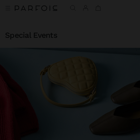
Special Events