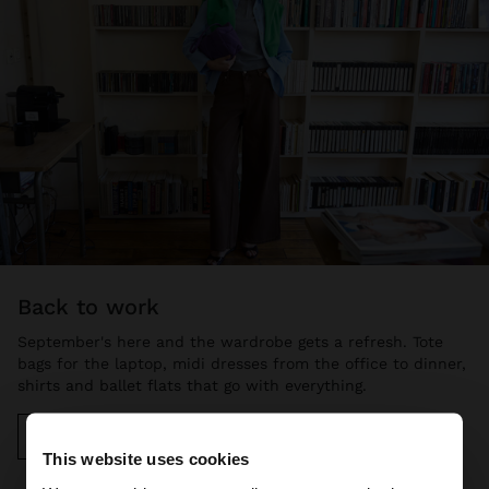
back to work
September's here and the wardrobe gets a refresh. Tote
bags for the laptop, midi dresses from the office to dinner,
shirts and ballet flats that go with everything.
Discover more
This website uses cookies