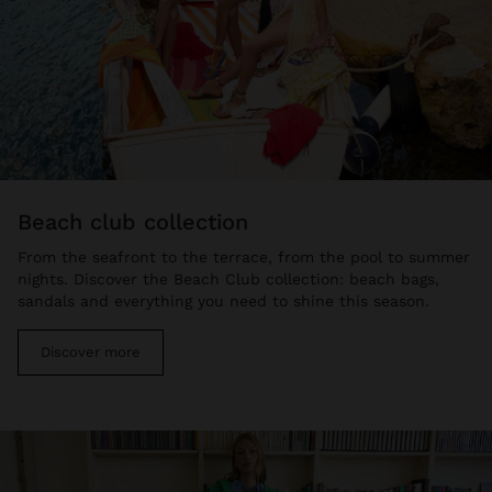
beach club collection
From the seafront to the terrace, from the pool to summer
nights. Discover the Beach Club collection: beach bags,
sandals and everything you need to shine this season.
Discover more