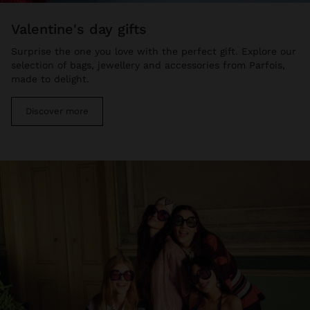
valentine's day gifts
Surprise the one you love with the perfect gift. Explore our
selection of bags, jewellery and accessories from Parfois,
made to delight.
Discover more