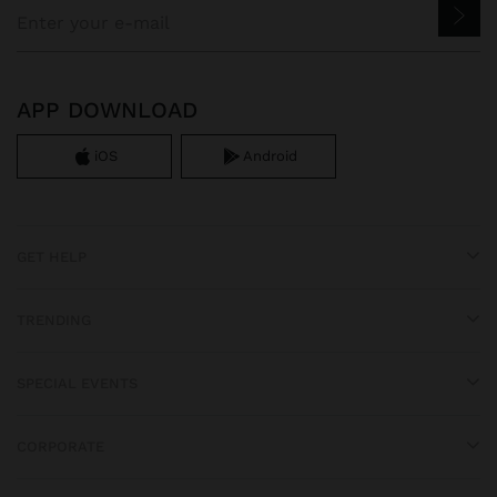
APP DOWNLOAD
iOS
Android
GET HELP
TRENDING
SPECIAL EVENTS
CORPORATE