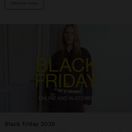
Discover more
black friday 2026