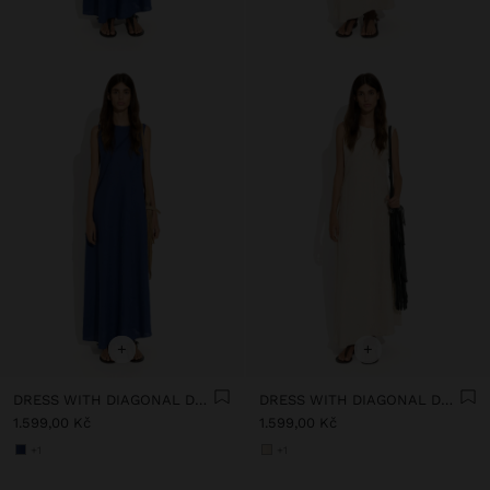
+
+
DRESS WITH DIAGONAL DETAIL 100% LINEN
DRESS WITH DIAGONAL DETAIL 100% LINEN
1.599,00 Kč
1.599,00 Kč
+1
+1