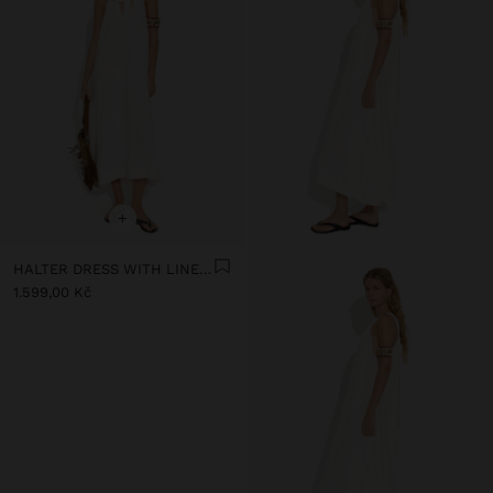
+
HALTER DRESS WITH LINEN BLEND
1.599,00 Kč