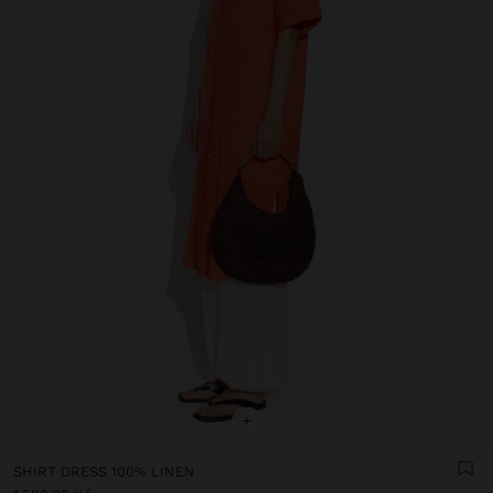
+
SHIRT DRESS 100% LINEN