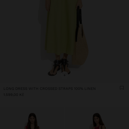
+
LONG DRESS WITH CROSSED STRAPS 100% LINEN
1.599,00 Kč