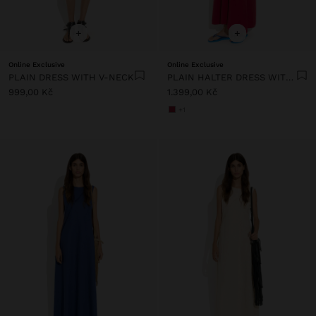
+
+
Online Exclusive
Online Exclusive
PLAIN DRESS WITH V-NECK
PLAIN HALTER DRESS WITH POCKETS
999,00 Kč
1.399,00 Kč
+1