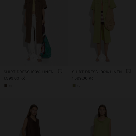
+
+
SHIRT DRESS 100% LINEN
SHIRT DRESS 100% LINEN
1.599,00 Kč
1.599,00 Kč
+2
+2