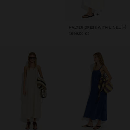
+
HALTER DRESS WITH LINEN BLEND
1.599,00 Kč