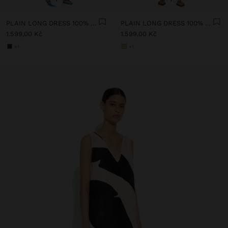
PLAIN LONG DRESS 100% LINEN
PLAIN LONG DRESS 100% LINEN
1.599,00 Kč
1.599,00 Kč
+1
+1