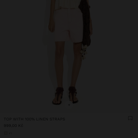
+
TOP WITH 100% LINEN STRAPS
999,00 Kč
+1