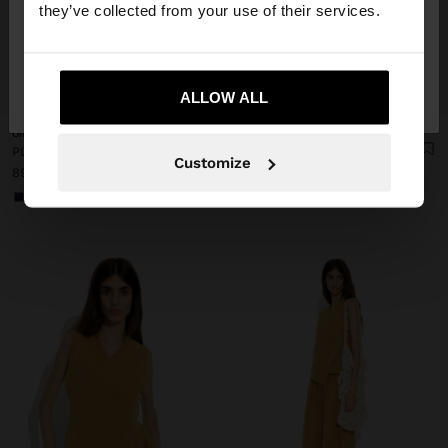
they’ve collected from your use of their services.
No, stay in Czech
Yes, take me to United
+
+
Republic
ALLOW ALL
States
Online Exclusive
Online Exclusive
PLAIN VEST WITH OVERLAP
PLAIN SKIRT WITH ELASTIC WAIST
Customize
899,00 Kč
999,00 Kč
+1
+1