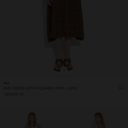
+
New
MIDI DRESS WITH SQUARES 100% LINEN
1.899,00 Kč