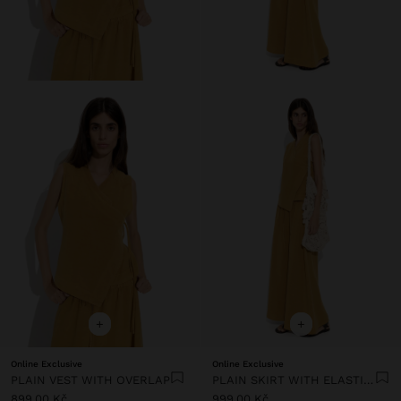
+
+
Online Exclusive
Online Exclusive
PLAIN VEST WITH OVERLAP
PLAIN SKIRT WITH ELASTIC WAIST
899,00 Kč
999,00 Kč