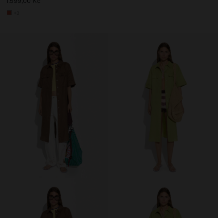
1.599,00 Kč
+2