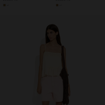
+1
+1