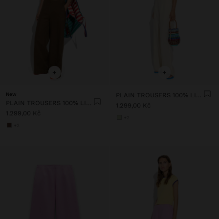
+
+
New
PLAIN TROUSERS 100% LINEN
PLAIN TROUSERS 100% LINEN
1.299,00 Kč
1.299,00 Kč
+2
+2