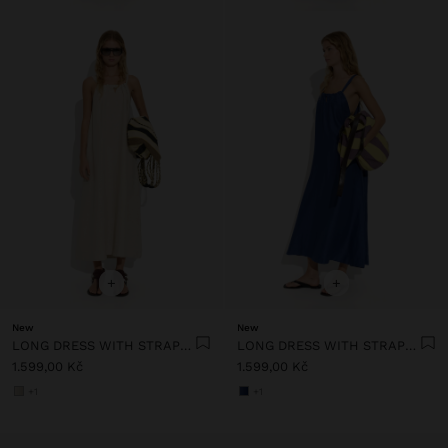
+
+
New
New
LONG DRESS WITH STRAPS WITH RUCHED DETAIL
LONG DRESS WITH STRAPS WITH RUCHED DETAIL
1.599,00 Kč
1.599,00 Kč
+1
+1