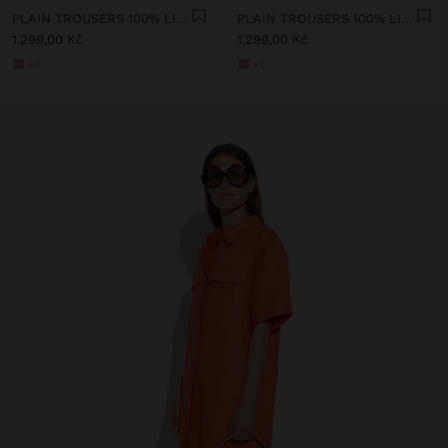
PLAIN TROUSERS 100% LINEN
PLAIN TROUSERS 100% LINEN
1.299,00 Kč
1.299,00 Kč
+2
+2