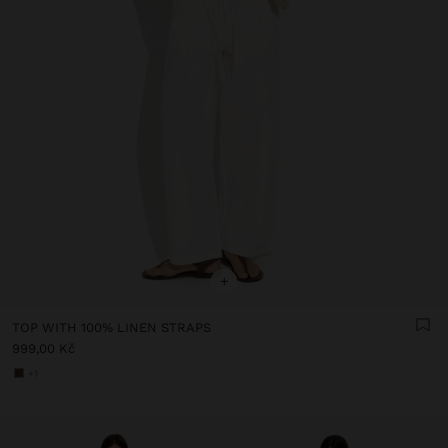
+
TOP WITH 100% LINEN STRAPS
999,00 Kč
+1