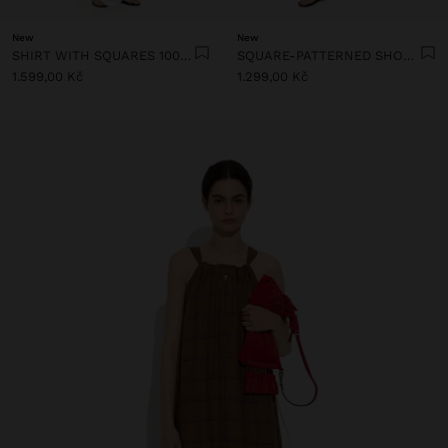
New
New
SHIRT WITH SQUARES 100% LINEN
SQUARE-PATTERNED SHORTS 100% LINEN
1.599,00 Kč
1.299,00 Kč