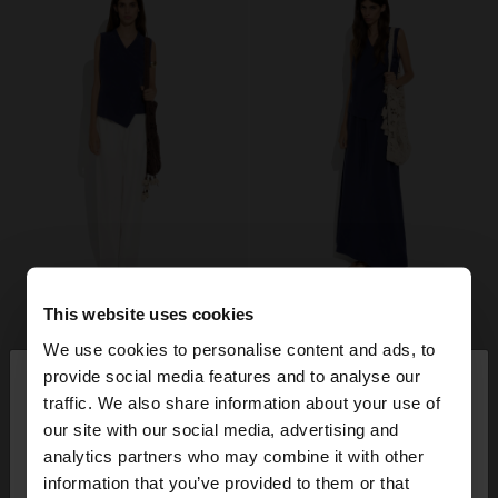
This website uses cookies
We use cookies to personalise content and ads, to
×
provide social media features and to analyse our
hello
traffic. We also share information about your use of
our site with our social media, advertising and
You are accessing the site from Czech Republic.
analytics partners who may combine it with other
Do you want to browse our United States
information that you’ve provided to them or that
website?