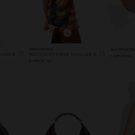
+
Online Exclusive
MULTICOLOR STRAW SHOULDER BAG
MULTICOLOR STRAW SHOULDER BAG
1.399,00 Kč
4.499,00 Kč