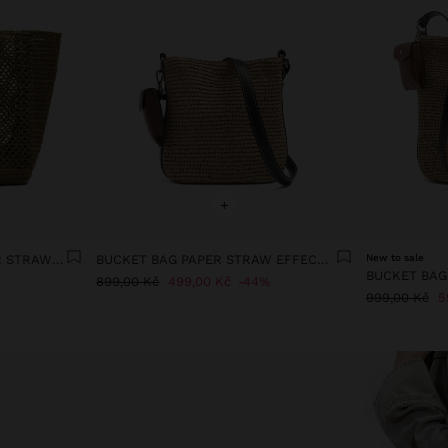
+
SHOPPER BAG WITH PAPER STRAW EFFECT WITH PENDANT
BUCKET BAG PAPER STRAW EFFECT WITH M STRAP
New to sale
899,00 Kč
499,00 Kč
44%
999,00 Kč
5