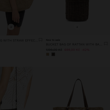
+
+
SHOPPER BAG WITH STRAW EFFECT WITH REMOVABLE BAG
New to sale
BUCKET BAG OF RATTAN WITH BAMBOO
1.199,00 Kč
699,00 Kč
42%