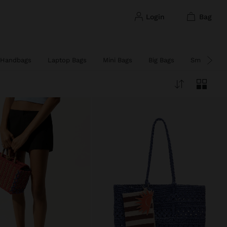
login
bag
Handbags
Laptop Bags
Mini Bags
Big Bags
Small Bags