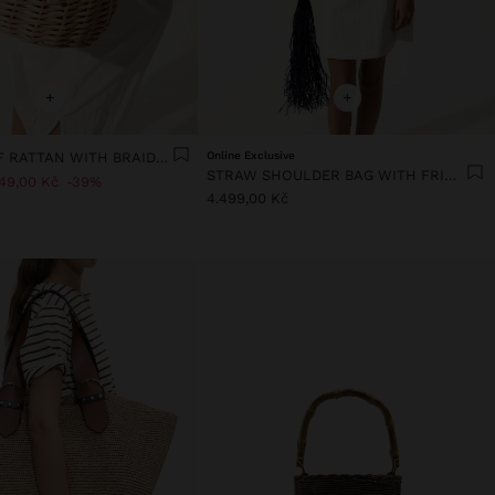
+
+
TOTE BAG OF RATTAN WITH BRAIDED HANDLE
Online Exclusive
STRAW SHOULDER BAG WITH FRINGES
49,00 Kč
39%
4.499,00 Kč