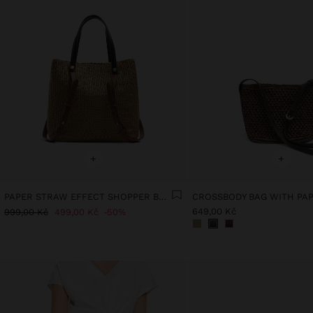
+
+
PAPER STRAW EFFECT SHOPPER BAG WITH VERSATILE STRAPS
649,00 Kč
999,00 Kč
499,00 Kč
50%