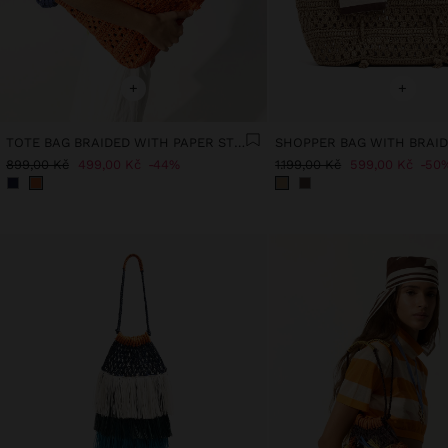
+
+
TOTE BAG BRAIDED WITH PAPER STRAW EFFECT
899,00 Kč
499,00 Kč
44%
1.199,00 Kč
599,00 Kč
50