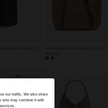
+
+
CROSSBODY BAG PAPER STRAW EFFECT WITH VERSATILE STRAP
SHOPPER BAG WITH STRAW EFFECT WITH REMOVABLE BAG
999,00 Kč
×
se our traffic. We also share
ers who may combine it with
United States
 services.