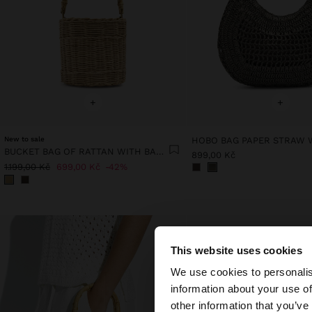
+
+
New to sale
BUCKET BAG OF RATTAN WITH BAMBOO
899,00 Kč
1.199,00 Kč
699,00 Kč
42%
This website uses cookies
hello
We use cookies to personalis
information about your use of
You are accessing t
other information that you’ve
website?