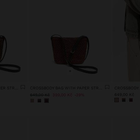
+
CROSSBODY BAG WITH PAPER STRAW EFFECT
CROSSBODY BAG WITH PAPER STRAW EFFECT
649,00 Kč
649,00 Kč
399,00 Kč
39%