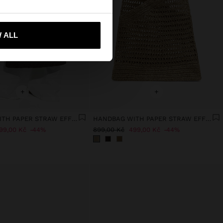
 ALL
 me to United States
+
+
HANDBAG WITH PAPER STRAW EFFECT WITH BAMBOO
HANDBAG WITH PAPER STRAW EFFECT WITH BAMBOO
99,00 Kč
44%
899,00 Kč
499,00 Kč
44%