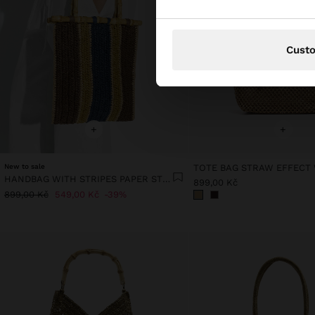
Cust
+
+
New to sale
HANDBAG WITH STRIPES PAPER STRAW EFFECT WITH BAMBOO
899,00 Kč
899,00 Kč
549,00 Kč
39%