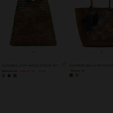
+
+
HANDBAG WITH PAPER STRAW EFFECT WITH BAMBOO
799,00 Kč
899,00 Kč
499,00 Kč
44%