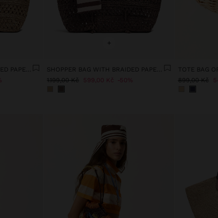
+
SHOPPER BAG WITH BRAIDED PAPER STRAW EFFECT
SHOPPER BAG WITH BRAIDED PAPER STRAW EFFECT
%
1.199,00 Kč
599,00 Kč
50%
899,00 Kč
5