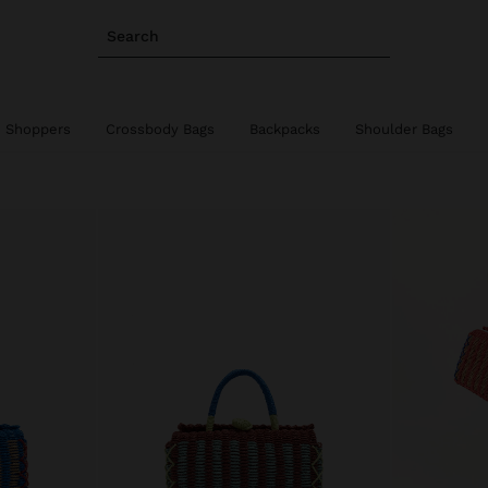
Search
Shoppers
Crossbody Bags
Backpacks
Shoulder Bags