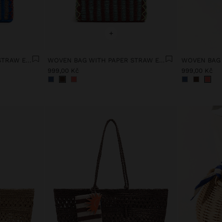
+
WOVEN BAG WITH PAPER STRAW EFFECT
WOVEN BAG WITH PAPER STRAW EFFECT
999,00 Kč
999,00 Kč