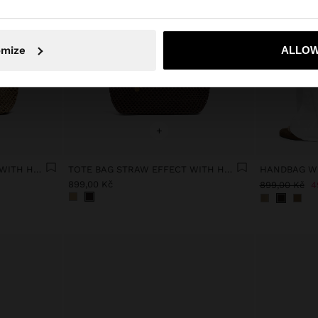
omize
ALLOW
No, stay in Czech Republic
Yes, take
+
TOTE BAG STRAW EFFECT WITH HANDLE
TOTE BAG STRAW EFFECT WITH HANDLE
899,00 Kč
899,00 Kč
4