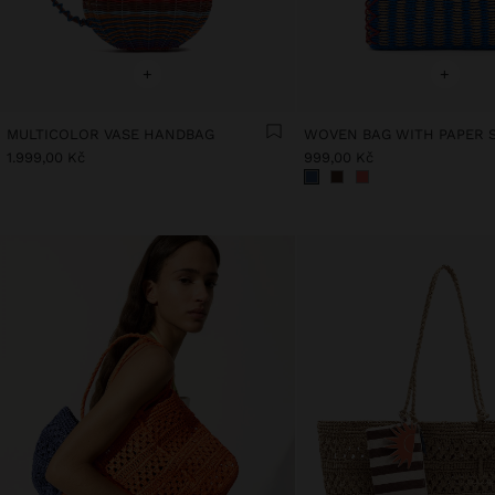
+
+
MULTICOLOR VASE HANDBAG
1.999,00 Kč
999,00 Kč