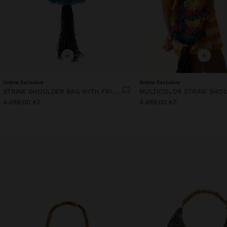
+
+
Online Exclusive
Online Exclusive
STRAW SHOULDER BAG WITH FRINGES
4.499,00 Kč
4.499,00 Kč