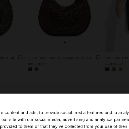
+
HOBO BAG PAPER STRAW WITH BAMBOO
HOBO BAG PAPER STRAW WITH BAMBOO
899,00 Kč
799,00 Kč
e content and ads, to provide social media features and to analy
 our site with our social media, advertising and analytics partn
he site from Czech Republic. Do you want to browse our 
 provided to them or that they’ve collected from your use of their