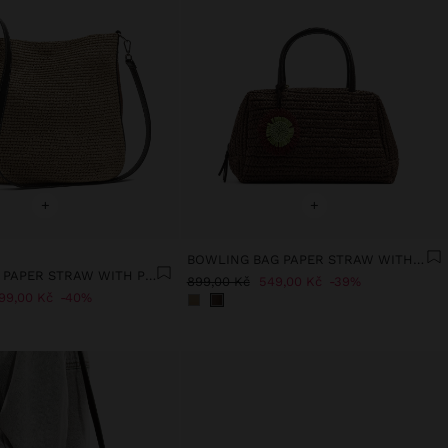
+
+
BOWLING BAG PAPER STRAW WITH PENDANT M
BUCKET BAG PAPER STRAW WITH PENDANT L
899,00 Kč
549,00 Kč
39%
99,00 Kč
40%