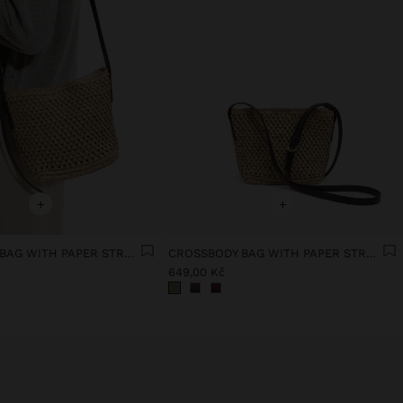
+
+
CROSSBODY BAG WITH PAPER STRAW EFFECT
CROSSBODY BAG WITH PAPER STRAW EFFECT
649,00 Kč