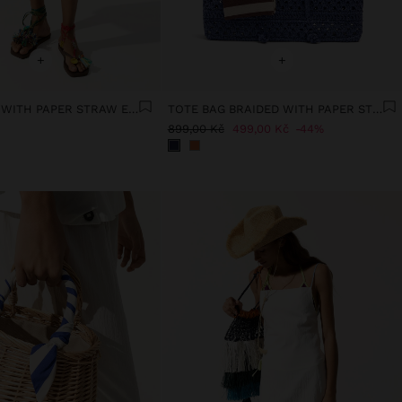
+
+
WOVEN BAG WITH PAPER STRAW EFFECT
TOTE BAG BRAIDED WITH PAPER STRAW EFFECT
899,00 Kč
499,00 Kč
44%