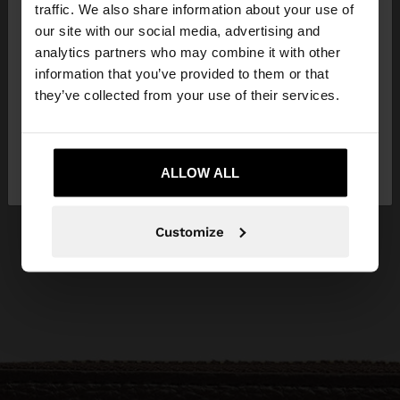
traffic. We also share information about your use of
our site with our social media, advertising and
You are accessing the site from Czech Republic.
analytics partners who may combine it with other
Do you want to browse our United States
information that you’ve provided to them or that
website?
they’ve collected from your use of their services.
No, stay in Czech
Yes, take me to United
Republic
ALLOW ALL
States
Customize