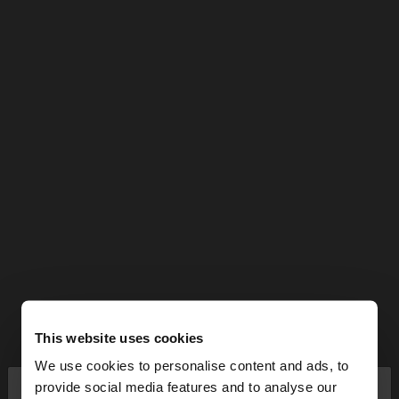
This website uses cookies
We use cookies to personalise content and ads, to
×
provide social media features and to analyse our
hello