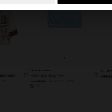
+
Online Exclusive
CROPP
MBROIDERY
MESH BANDEAU TOP
1.199,0
38%
599,00 Kč
249,00 Kč
58%