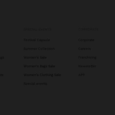
SPECIAL EVENTS
CORPORATE
Festival Capsule
Corporate
Summer Collection
Careers
ags
Women's Sale
Franchising
s
Women's Bags Sale
Newsletter
ats
Women's Clothing Sale
APP
Special events