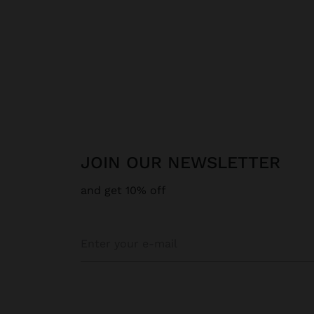
JOIN OUR NEWSLETTER
and get 10% off