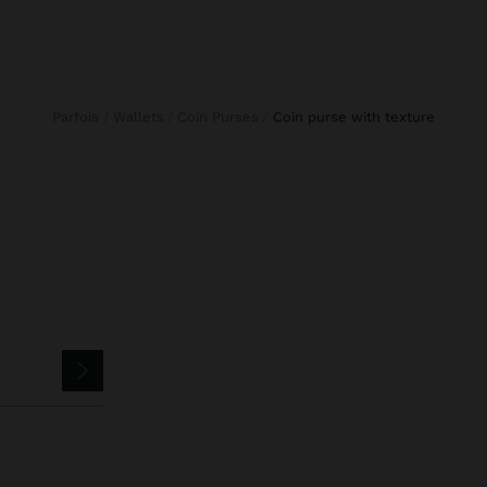
Parfois
Wallets
Coin Purses
coin purse with texture