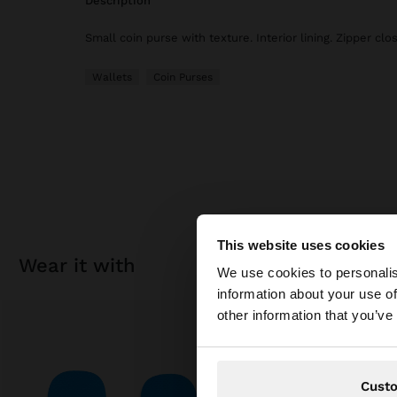
description
Small coin purse with texture. Interior lining. Zipper clo
Wallets
Coin Purses
This website uses cookies
hello
wear it with
We use cookies to personalis
information about your use of
You are accessing t
other information that you’ve
website?
Cust