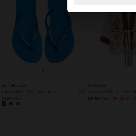
+
+
Online Exclusive
New to sale
HAVAIANAS FLAT SANDALS
KIMONO WITH LINEN E
999,00 Kč
1.299,00 Kč
799,00 Kč