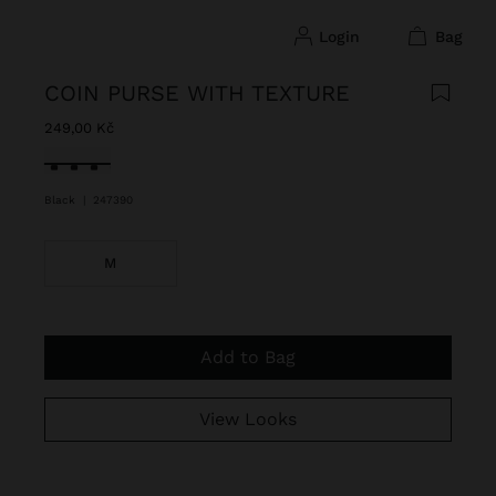
login
bag
COIN PURSE WITH TEXTURE
249,00 Kč
selected
Black
|
247390
M
Add to Bag
View Looks