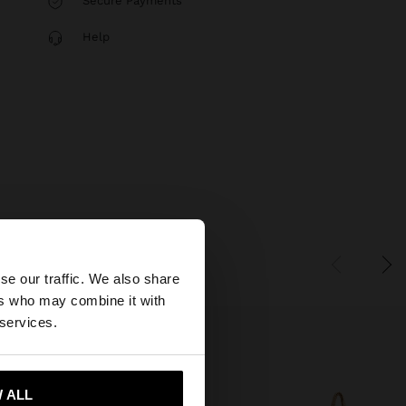
Secure Payments
Help
×
se our traffic. We also share
ers who may combine it with
United States
 services.
 ALL
 me to United States