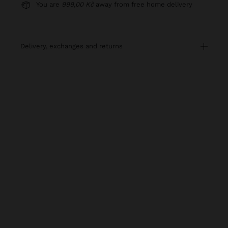
You are
999,00 Kč
away from free home delivery
delivery, exchanges and returns