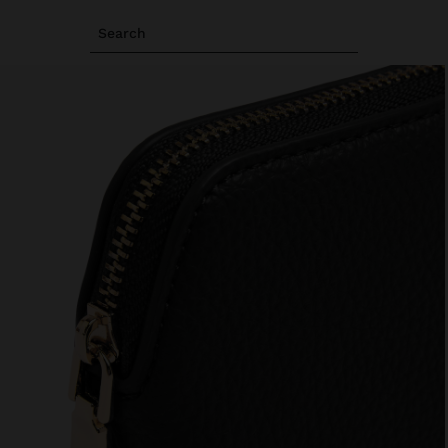
Search