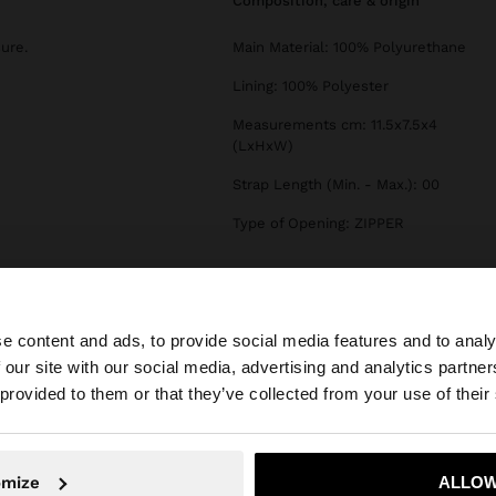
composition, care & origin
sure.
Main Material: 100% Polyurethane
Lining: 100% Polyester
Measurements cm: 11.5x7.5x4
(LxHxW)
Strap Length (Min. - Max.): 00
Type of Opening: ZIPPER
e content and ads, to provide social media features and to analy
 our site with our social media, advertising and analytics partn
he site from Czech Republic. Do you want to browse our 
 provided to them or that they’ve collected from your use of their
omize
ALLOW
No, stay in Czech Republic
Yes, take