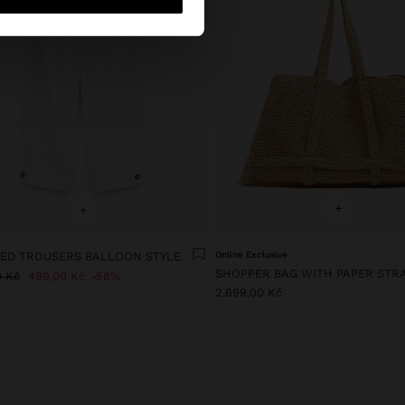
+
+
ED TROUSERS BALLOON STYLE
Online Exclusive
0 Kč
499,00 Kč
58%
2.699,00 Kč