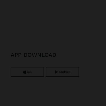
APP DOWNLOAD
iOS
Android