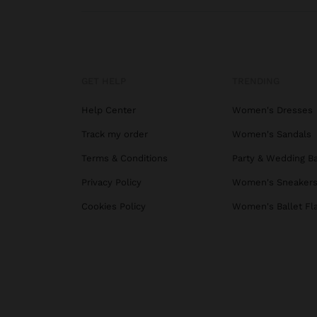
GET HELP
TRENDING
Help Center
Women's Dresses
Track my order
Women's Sandals
Terms & Conditions
Party & Wedding B
Privacy Policy
Women's Sneaker
Cookies Policy
Women's Ballet Fl