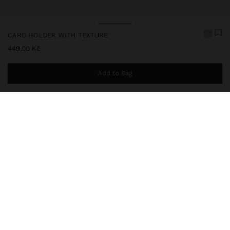
CARD HOLDER WITH TEXTURE
449,00 Kč
Add to Bag
You are
999,00 Kč
away from free home delivery
248650
|
ecru
Medium-sized card holder with texture. Multiple card slots.
Section with snap button closure. Central compartment with lining
and zipper closure.
Wallets
Card Holders
delivery, exchanges and returns