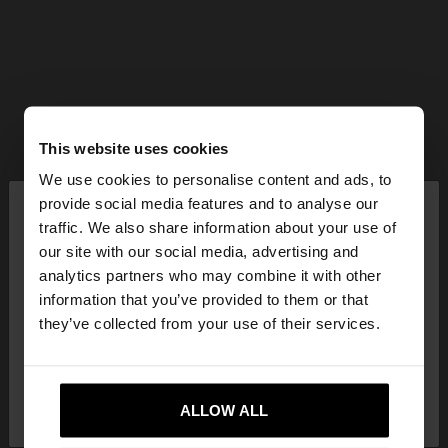
This website uses cookies
We use cookies to personalise content and ads, to
×
provide social media features and to analyse our
hello
traffic. We also share information about your use of
our site with our social media, advertising and
You are accessing the site from Czech Republic.
analytics partners who may combine it with other
Do you want to browse our United States
information that you’ve provided to them or that
website?
they’ve collected from your use of their services.
No, stay in Czech
Yes, take me to United
Republic
ALLOW ALL
States