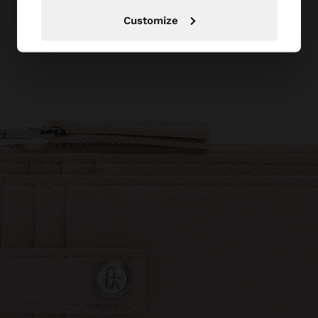
Customize