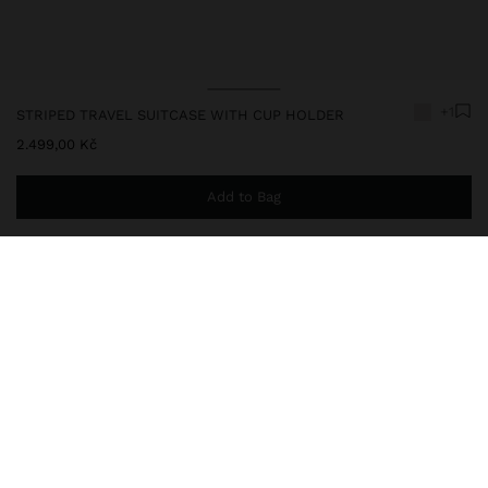
+1
STRIPED TRAVEL SUITCASE WITH CUP HOLDER
2.499,00 Kč
Add to Bag
You are
999,00 Kč
away from free home delivery
248573
|
ecru
Travel suitcase with rigid texture, made of ABS. Fixed combination
closure. Four wheels. Ergonomic extendable handle with secure
lock. Hand straps on one side and the top part. Interior pockets
with zipper closure and mesh. Interior elastics. Reinforced edges
on the top part. Includes cup holder on the back.
Travel Bags