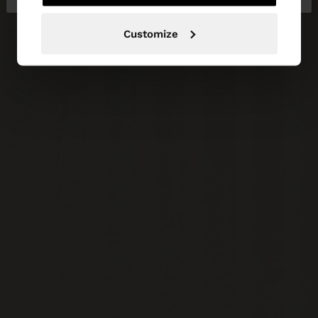
Customize