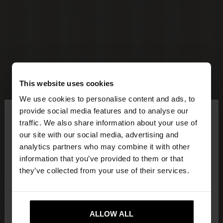
This website uses cookies
We use cookies to personalise content and ads, to
×
provide social media features and to analyse our
hello
traffic. We also share information about your use of
our site with our social media, advertising and
You are accessing the site from Czech Republic.
analytics partners who may combine it with other
Do you want to browse our United States
information that you’ve provided to them or that
website?
they’ve collected from your use of their services.
No, stay in Czech
Yes, take me to United
Republic
ALLOW ALL
States