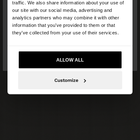
traffic. We also share information about your use of
our site with our social media, advertising and
You are accessing the site from Czech Republic.
analytics partners who may combine it with other
Do you want to browse our United States
information that you’ve provided to them or that
website?
they’ve collected from your use of their services.
No, stay in Czech
Yes, take me to United
Republic
ALLOW ALL
States
Customize