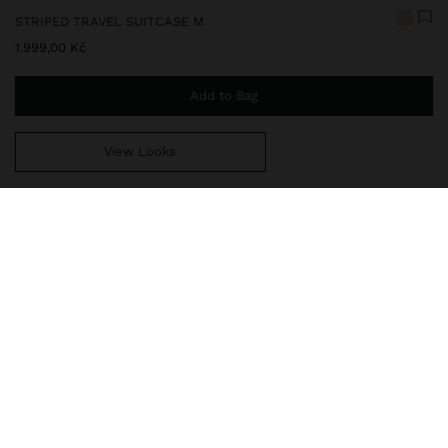
STRIPED TRAVEL SUITCASE M
1.999,00 Kč
Add to Bag
View Looks
You are
999,00 Kč
away from free home delivery
248295
|
ecru
Rigid travel suitcase made of ABS. Embossed striped texture.
Fixed combination closure. Four wheels. Ergonomic extendable
handle with secure lock. Interior compartments with zipper
closure and net. Interior elastic straps. Top and side handle.
Travel Bags