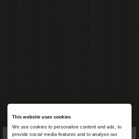
This website uses cookies
We use cookies to personalise content and ads, to
×
provide social media features and to analyse our
hello