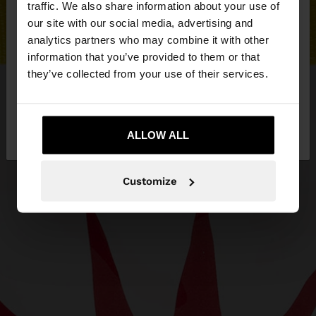
traffic. We also share information about your use of
our site with our social media, advertising and
You are accessing the site from Czech Republic.
analytics partners who may combine it with other
Do you want to browse our United States
information that you’ve provided to them or that
website?
they’ve collected from your use of their services.
No, stay in Czech
Yes, take me to United
Republic
ALLOW ALL
States
Customize