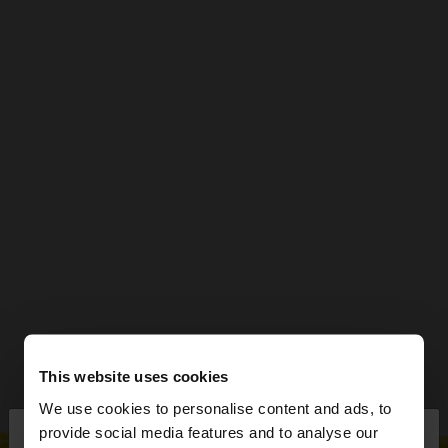
This website uses cookies
We use cookies to personalise content and ads, to
×
provide social media features and to analyse our
hello