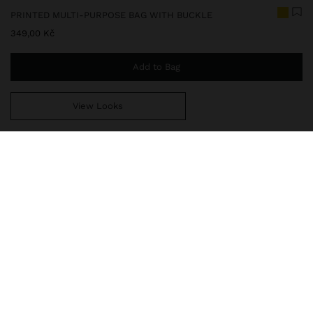
PRINTED MULTI-PURPOSE BAG WITH BUCKLE
349,00 Kč
Add to Bag
View Looks
You are
999,00 Kč
away from free home delivery
248686
|
yellow
Transparent multi-purpose bag with adjustable contrast closure
and colourful front print. Light and practical, it is ideal for
organising and carrying small daily essentials, whether at the
beach, travelling or in your daily routine.
Travel Bags