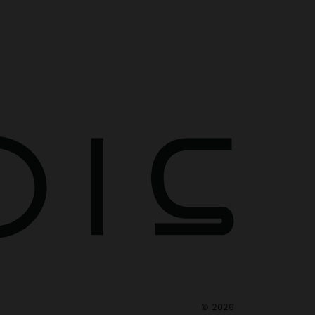
©
2026