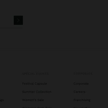
SPECIAL EVENTS
CORPORATE
Festival Capsule
Corporate
Summer Collection
Careers
ags
Women's Sale
Franchising