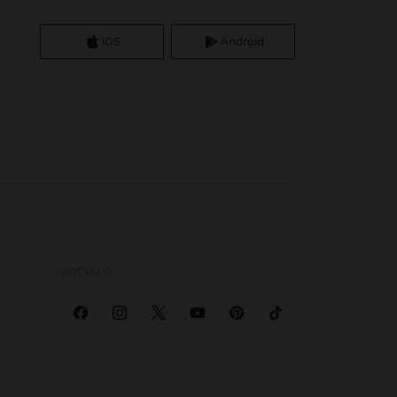
iOS
Android
SOCIALS