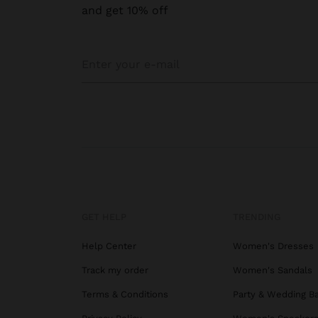
and get 10% off
GET HELP
TRENDING
Help Center
Women's Dresses
Track my order
Women's Sandals
Terms & Conditions
Party & Wedding B