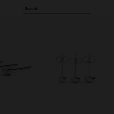
Search