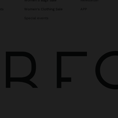
s
Women's Bags Sale
Newsletter
ats
Women's Clothing Sale
APP
Special events