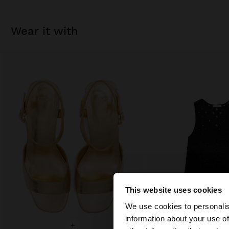
wear it with
This website uses cookies
Hello
We use cookies to personalis
information about your use of
You are accessing t
+
+