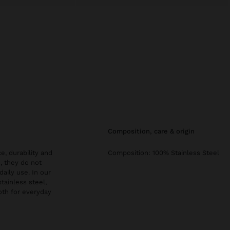
composition, care & origin
e, durability and
Composition: 100% Stainless Steel
, they do not
daily use. In our
stainless steel,
both for everyday