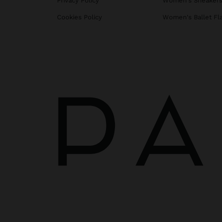
Privacy Policy
Women's Sneaker
Cookies Policy
Women's Ballet Fl