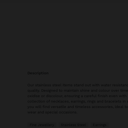
description
Our stainless steel items stand out with water resistanc
quality. Designed to maintain shine and colour over time
oxidise or discolour, ensuring a careful finish even with 
collection of necklaces, earrings, rings and bracelets in 
you will find versatile and timeless accessories, ideal 
wear and special occasions.
Fine Jewellery
Stainless Steel
Earrings