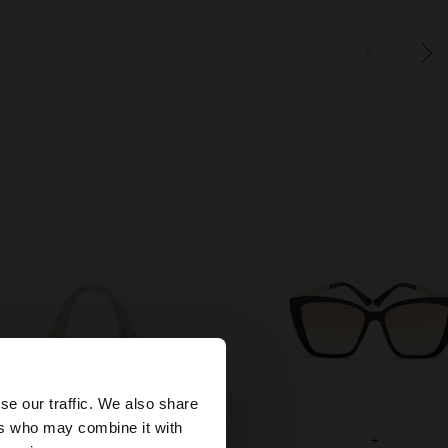
×
se our traffic. We also share
ers who may combine it with
United States
+
+