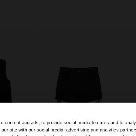
e content and ads, to provide social media features and to analy
 our site with our social media, advertising and analytics partn
he site from Czech Republic. Do you want to browse our 
+