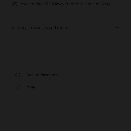
You are
999,00 Kč
away from free home delivery
delivery, exchanges and returns
Secure Payments
Help