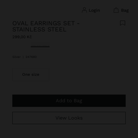
login
bag
OVAL EARRINGS SET -
STAINLESS STEEL
299,00 Kč
selected
Silver
|
247680
One size
Add to Bag
View Looks