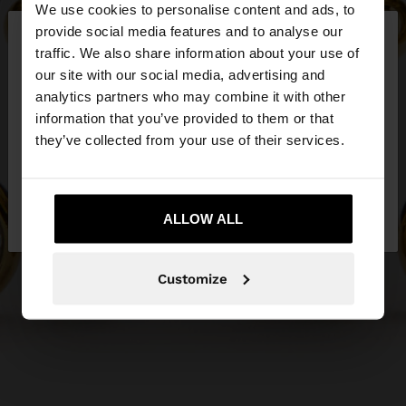
We use cookies to personalise content and ads, to
×
provide social media features and to analyse our
hello
traffic. We also share information about your use of
our site with our social media, advertising and
You are accessing the site from Czech Republic.
analytics partners who may combine it with other
Do you want to browse our United States
information that you’ve provided to them or that
website?
they’ve collected from your use of their services.
No, stay in Czech
Yes, take me to United
Republic
ALLOW ALL
States
Customize