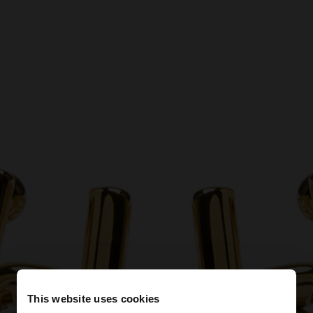
This website uses cookies