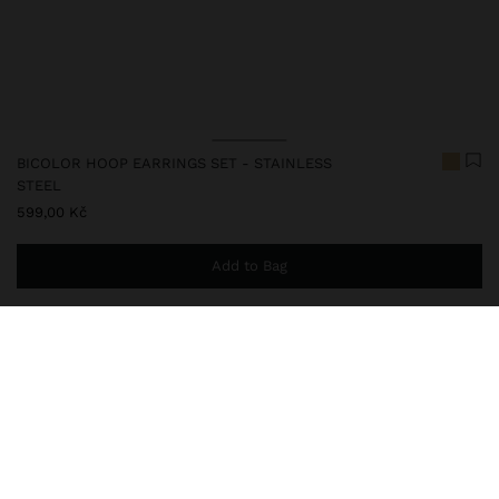
BICOLOR HOOP EARRINGS SET - STAINLESS
STEEL
599,00 Kč
Add to Bag
You are
999,00 Kč
away from free home delivery
248813
|
bicolor
Our stainless steel items stand out with water resistance,
durability and quality. Designed to maintain shine and colour over
time, they do not oxidise or discolour, ensuring a careful finish