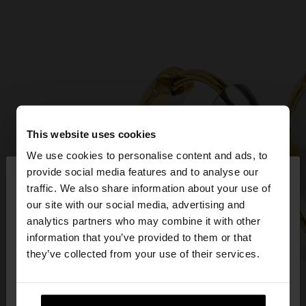
This website uses cookies
We use cookies to personalise content and ads, to
×
provide social media features and to analyse our
hello
traffic. We also share information about your use of
our site with our social media, advertising and
You are accessing the site from Czech Republic.
analytics partners who may combine it with other
Do you want to browse our United States
information that you’ve provided to them or that
website?
they’ve collected from your use of their services.
No, stay in Czech
Yes, take me to United