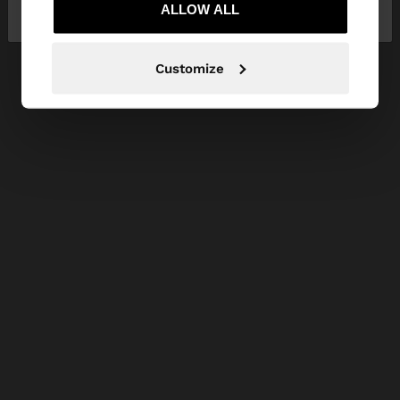
Republic
ALLOW ALL
States
Customize