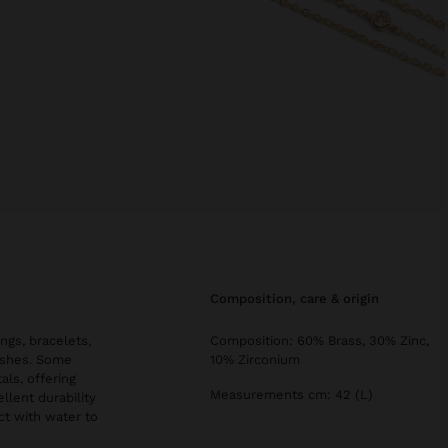
composition, care & origin
ngs, bracelets,
Composition: 60% Brass, 30% Zinc,
nishes. Some
10% Zirconium
als, offering
Measurements cm: 42 (L)
llent durability
ct with water to