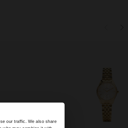
×
se our traffic. We also share