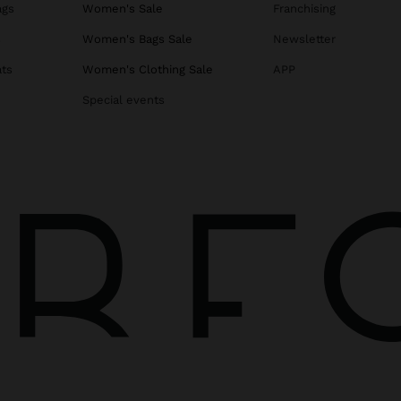
ags
Women's Sale
Franchising
s
Women's Bags Sale
Newsletter
ats
Women's Clothing Sale
APP
Special events