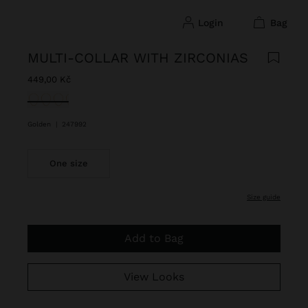
login
bag
MULTI-COLLAR WITH ZIRCONIAS
449,00 Kč
selected
Golden
|
247992
One size
size guide
Add to Bag
View Looks