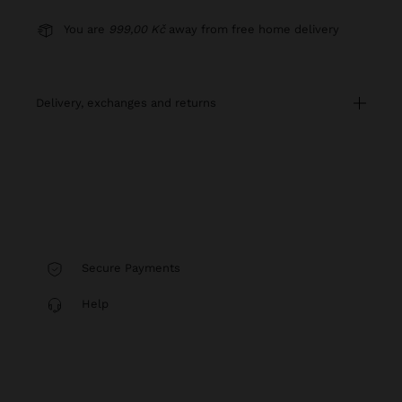
You are
999,00 Kč
away from free home delivery
delivery, exchanges and returns
Secure Payments
Help