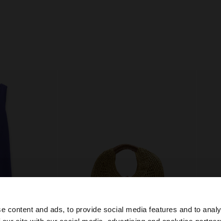
e content and ads, to provide social media features and to analy