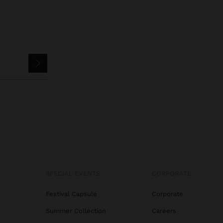
SPECIAL EVENTS
CORPORATE
Festival Capsule
Corporate
Summer Collection
Careers