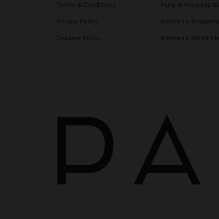
Terms & Conditions
Party & Wedding B
Privacy Policy
Women's Sneaker
Cookies Policy
Women's Ballet Fl