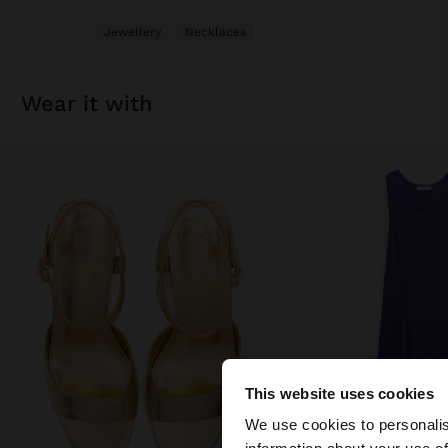
Jewellery
Necklaces
wear it with
This website uses cookies
Hello
We use cookies to personalis