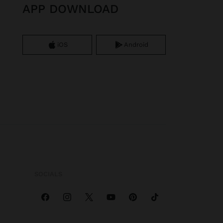
APP DOWNLOAD
iOS
Android
SOCIALS