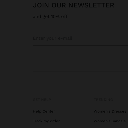
JOIN OUR NEWSLETTER
and get 10% off
GET HELP
TRENDING
Help Center
Women's Dresses
Track my order
Women's Sandals