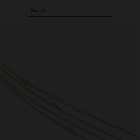
Search