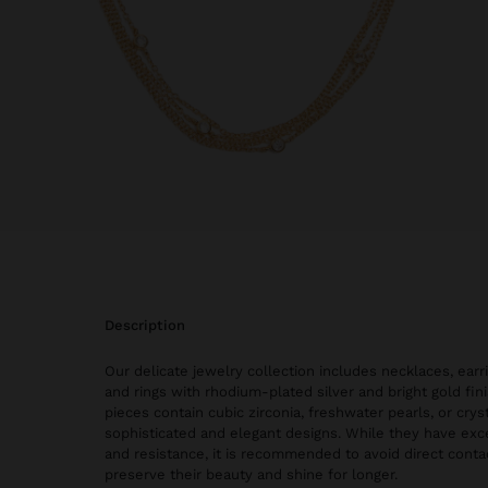
description
Our delicate jewelry collection includes necklaces, earri
and rings with rhodium-plated silver and bright gold fi
pieces contain cubic zirconia, freshwater pearls, or cryst
sophisticated and elegant designs. While they have exce
and resistance, it is recommended to avoid direct conta
preserve their beauty and shine for longer.