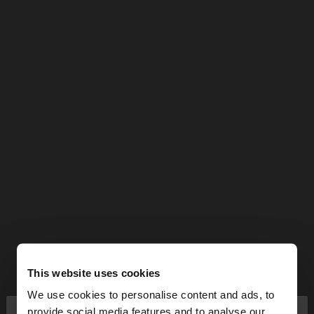
This website uses cookies
We use cookies to personalise content and ads, to
×
provide social media features and to analyse our
hello