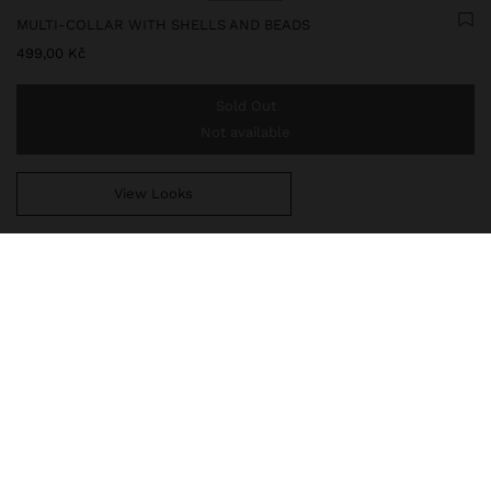
MULTI-COLLAR WITH SHELLS AND BEADS
499,00 Kč
Sold Out
Not available
View Looks
You are
999,00 Kč
away from free home delivery
247521
|
white
Multi-collar with thread of shells and beads in resin of different
sizes and shapes. Pendant with irregular round shape and
hammered effect. Aged effect. Golden finish.
Jewellery
Necklaces