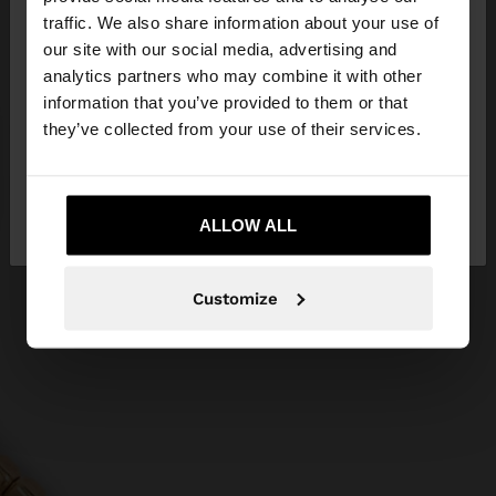
traffic. We also share information about your use of
our site with our social media, advertising and
You are accessing the site from Czech Republic.
analytics partners who may combine it with other
Do you want to browse our United States
information that you’ve provided to them or that
website?
they’ve collected from your use of their services.
No, stay in Czech
Yes, take me to United
Republic
ALLOW ALL
States
Customize