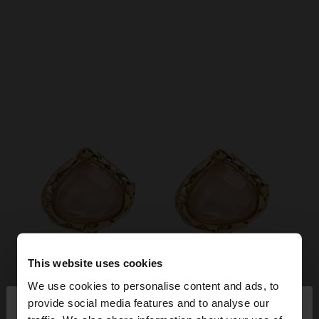
This website uses cookies
We use cookies to personalise content and ads, to
×
provide social media features and to analyse our
hello