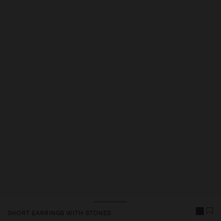
Price reduced from
to
SHORT EARRINGS WITH STONES