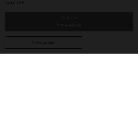
249,00 Kč
Sold Out
Not available
View Looks
You are
999,00 Kč
away from free home delivery
234078
|
multicolor
Short earrings with oval-shaped stones with a metal edge. Golden
finish.
Jewellery
Earrings
delivery, exchanges and returns
composition, care & origin