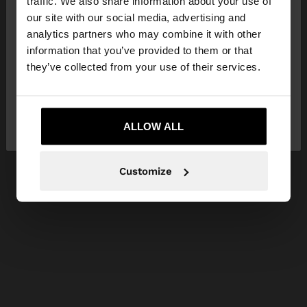
traffic. We also share information about your use of
our site with our social media, advertising and
You are accessing the site from Czech Republic.
analytics partners who may combine it with other
Do you want to browse our United States
information that you’ve provided to them or that
website?
they’ve collected from your use of their services.
No, stay in Czech
Yes, take me to United
Republic
ALLOW ALL
States
Customize