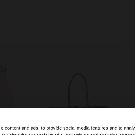
e content and ads, to provide social media features and to analy