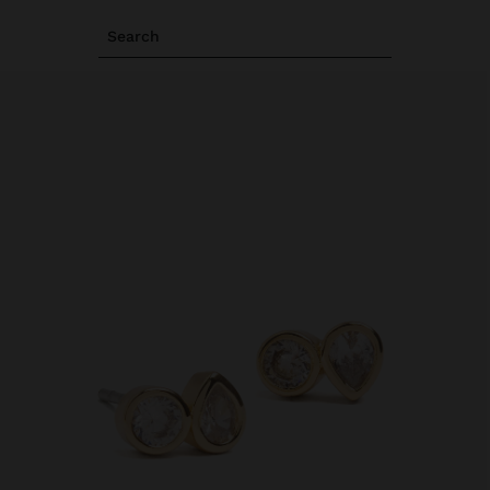
Search