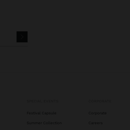
SPECIAL EVENTS
CORPORATE
Festival Capsule
Corporate
Summer Collection
Careers