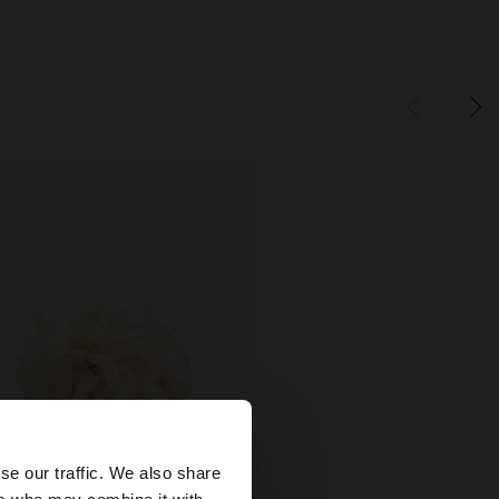
×
se our traffic. We also share