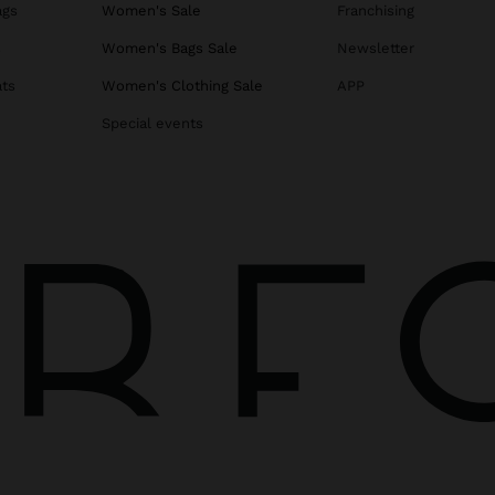
ags
Women's Sale
Franchising
s
Women's Bags Sale
Newsletter
ats
Women's Clothing Sale
APP
Special events