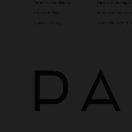
Terms & Conditions
Party & Wedding B
Privacy Policy
Women's Sneaker
Cookies Policy
Women's Ballet Fl