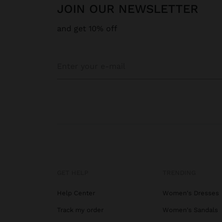
JOIN OUR NEWSLETTER
and get 10% off
GET HELP
TRENDING
Help Center
Women's Dresses
Track my order
Women's Sandals