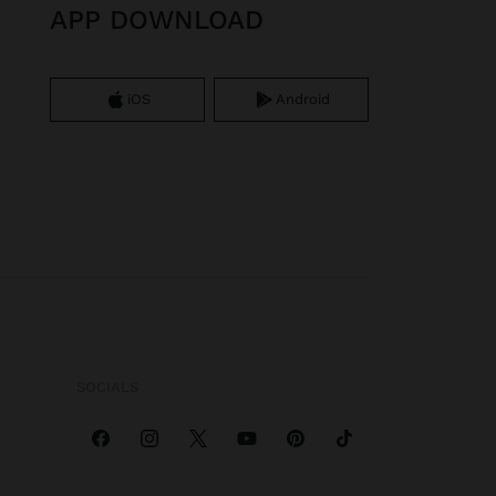
APP DOWNLOAD
iOS
Android
SOCIALS