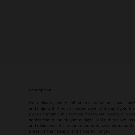
description
Our delicate jewelry collection includes necklaces, earri
and rings with rhodium-plated silver and bright gold fi
pieces contain cubic zirconia, freshwater pearls, or cryst
sophisticated and elegant designs. While they have exce
and resistance, it is recommended to avoid direct conta
preserve their beauty and shine for longer.