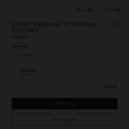
login
bag
SHORT EARRINGS WITH CUBIC
ZIRCONIA
149,00 Kč
selected
Golden
|
247873
One size
last units
size guide
Add to Bag
View Looks