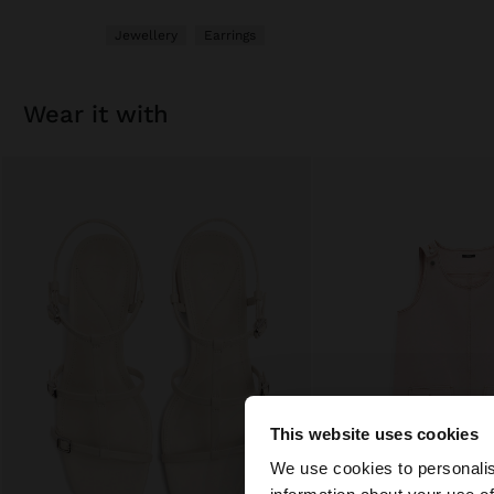
Jewellery
Earrings
wear it with
This website uses cookies
hello
We use cookies to personalis