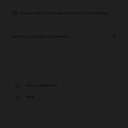
You are
999,00 Kč
away from free home delivery
delivery, exchanges and returns
Secure Payments
Help