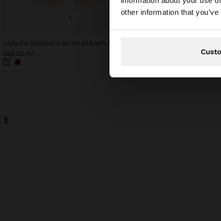
information about your use of
You are accessing t
other information that you’ve
website?
+
+
HEELED SANDALS WITH STRAPS AND BUCKLES
Online Exclusive
Cust
DRESS WITH 100% COT
999,00 Kč
1.199,00 Kč