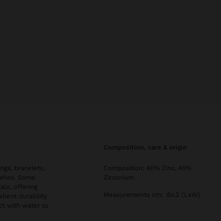
composition, care & origin
ngs, bracelets,
Composition: 60% Zinc, 40%
nishes. Some
Zirconium
als, offering
Measurements cm: .8x.2 (LxW)
llent durability
ct with water to