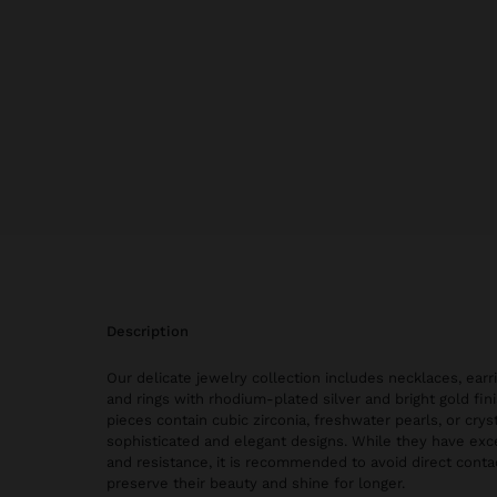
description
Our delicate jewelry collection includes necklaces, earri
and rings with rhodium-plated silver and bright gold fi
pieces contain cubic zirconia, freshwater pearls, or cryst
sophisticated and elegant designs. While they have exce
and resistance, it is recommended to avoid direct conta
preserve their beauty and shine for longer.