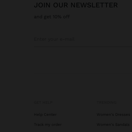
JOIN OUR NEWSLETTER
and get 10% off
GET HELP
TRENDING
Help Center
Women's Dresses
Track my order
Women's Sandals