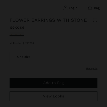
login
bag
FLOWER EARRINGS WITH STONE
199,00 Kč
selected
Multicolor
|
247733
One size
size guide
Add to Bag
View Looks