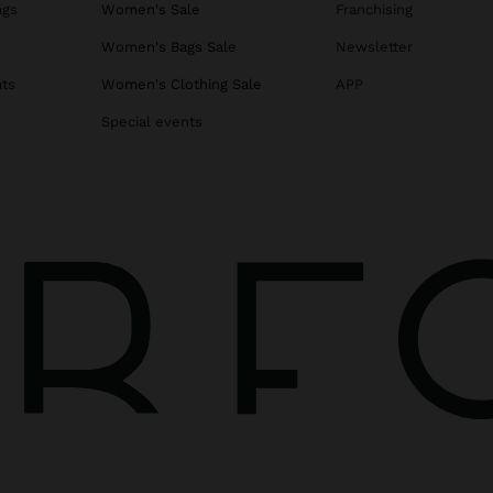
ags
Women's Sale
Franchising
s
Women's Bags Sale
Newsletter
ats
Women's Clothing Sale
APP
Special events