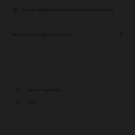
You are
999,00 Kč
away from free home delivery
delivery, exchanges and returns
Secure Payments
Help