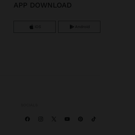
APP DOWNLOAD
iOS
Android
SOCIALS