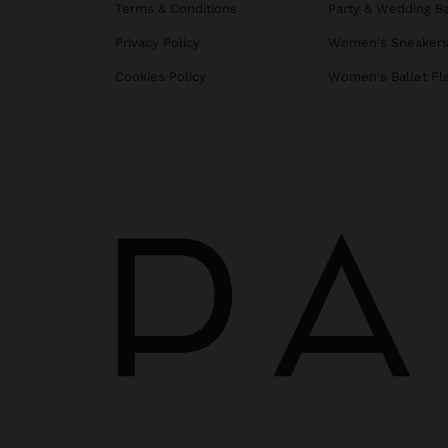
Terms & Conditions
Party & Wedding B
Privacy Policy
Women's Sneaker
Cookies Policy
Women's Ballet Fl