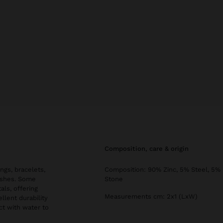
composition, care & origin
ngs, bracelets,
Composition: 90% Zinc, 5% Steel, 5%
nishes. Some
Stone
als, offering
Measurements cm: 2x1 (LxW)
llent durability
ct with water to