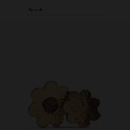
Search