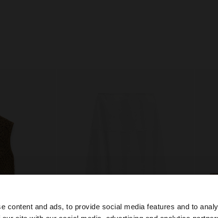
e content and ads, to provide social media features and to analy