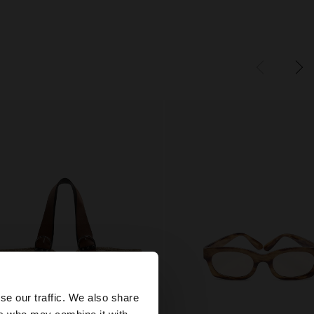
×
se our traffic. We also share