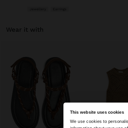
Jewellery
Earrings
wear it with
This website uses cookies
Hello
We use cookies to personalis