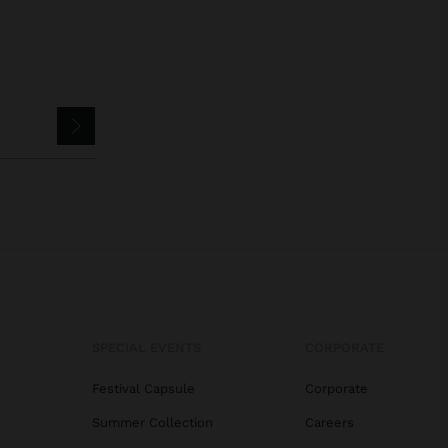
SPECIAL EVENTS
CORPORATE
Festival Capsule
Corporate
Summer Collection
Careers