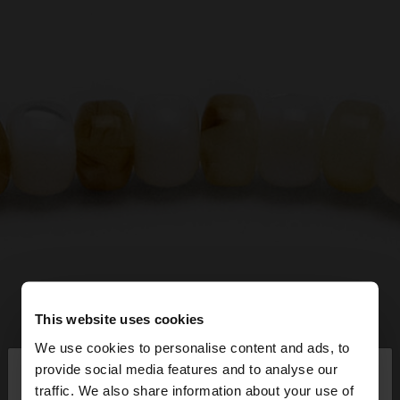
This website uses cookies
We use cookies to personalise content and ads, to
×
provide social media features and to analyse our
hello
traffic. We also share information about your use of