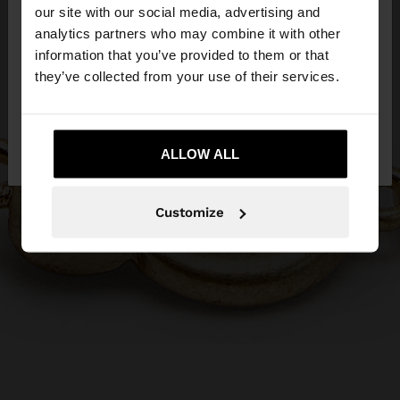
our site with our social media, advertising and
You are accessing the site from Czech Republic.
analytics partners who may combine it with other
Do you want to browse our United States
information that you’ve provided to them or that
website?
they’ve collected from your use of their services.
No, stay in Czech
Yes, take me to United
Republic
ALLOW ALL
States
Customize