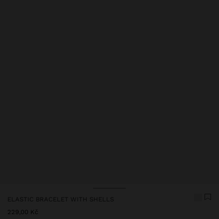
Price reduced from
to
Price reduced from
to
ELASTIC BRACELET WITH SHELLS
229,00 Kč