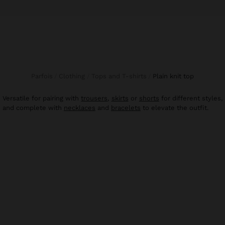
Parfois
Clothing
Tops and T-shirts
plain knit top
Versatile for pairing with
trousers
,
skirts
or
shorts
for different styles,
and complete with
necklaces
and
bracelets
to elevate the outfit.