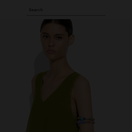
Search