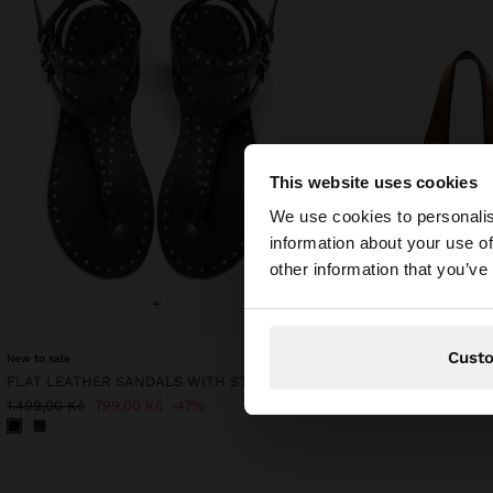
This website uses cookies
hello
We use cookies to personalis
information about your use of
You are accessing t
other information that you’ve
website?
+
+
Cust
New to sale
FLAT LEATHER SANDALS WITH STUDS
1.399,00 Kč
1.499,00 Kč
799,00 Kč
47%