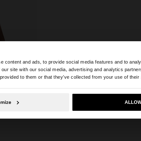
e content and ads, to provide social media features and to analy
 our site with our social media, advertising and analytics partn
he site from Czech Republic. Do you want to browse our 
 provided to them or that they’ve collected from your use of their
omize
ALLOW
No, stay in Czech Republic
Yes, take
SHOPPER BAG WITH STRAW EFFECT WITH REMOVABLE BAG