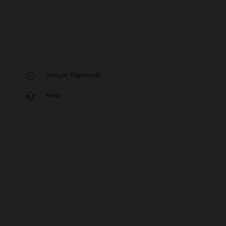
Secure Payments
Help