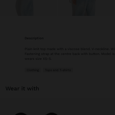
description
Plain knit top made with a viscose blend. V-neckline. Wi
Fastening strap at the centre back with button. Model is
wears size XS-S.
Clothing
Tops and T-shirts
wear it with