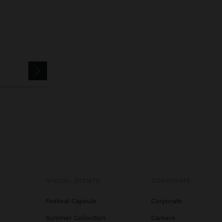
SPECIAL EVENTS
CORPORATE
Festival Capsule
Corporate
Summer Collection
Careers