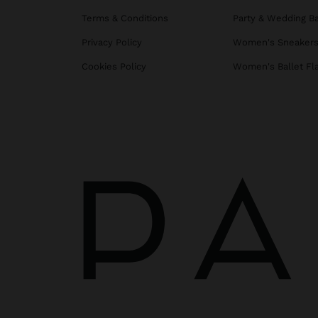
Terms & Conditions
Party & Wedding B
Privacy Policy
Women's Sneaker
Cookies Policy
Women's Ballet Fl