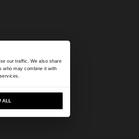
×
se our traffic. We also share
ers who may combine it with
United States
 services.
 ALL
 me to United States