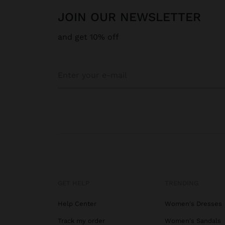
JOIN OUR NEWSLETTER
and get 10% off
GET HELP
TRENDING
Help Center
Women's Dresses
Track my order
Women's Sandals