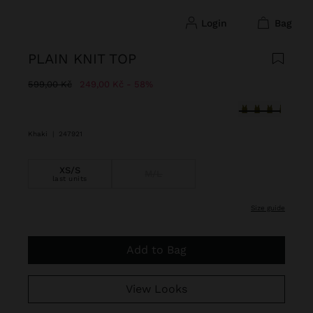
login
bag
PLAIN KNIT TOP
Price reduced from
to
599,00 Kč
249,00 Kč
58%
selected
Khaki
|
247921
XS/S
M/L
last units
size guide
Add to Bag
View Looks