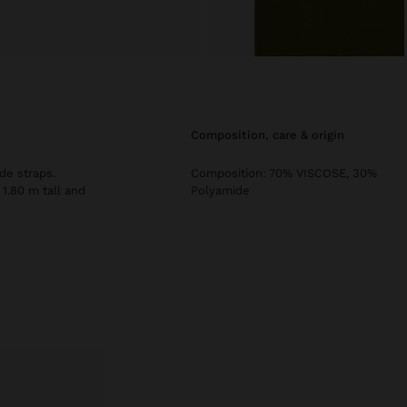
composition, care & origin
de straps.
Composition: 70% VISCOSE, 30%
 1.80 m tall and
Polyamide