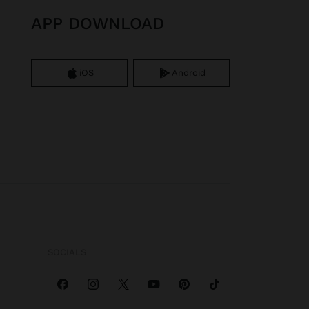
APP DOWNLOAD
iOS
Android
SOCIALS