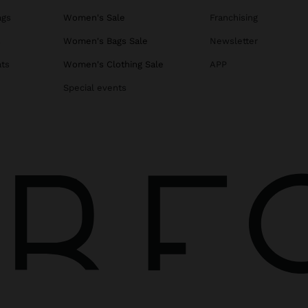
ags
Women's Sale
Franchising
s
Women's Bags Sale
Newsletter
ats
Women's Clothing Sale
APP
Special events