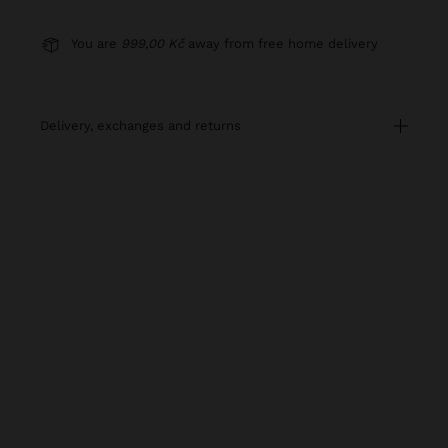
You are
999,00 Kč
away from free home delivery
delivery, exchanges and returns